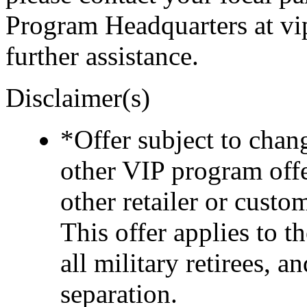
Program Headquarters at v
further assistance.
Disclaimer(s)
*Offer subject to cha
other VIP program off
other retailer or cust
This offer applies to t
all military retirees, 
separation.