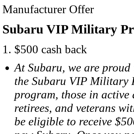
Manufacturer Offer
Subaru VIP Military P
$500 cash back
At Subaru, we are proud 
the Subaru VIP Military
program, those in active 
retirees, and veterans w
be eligible to receive $50