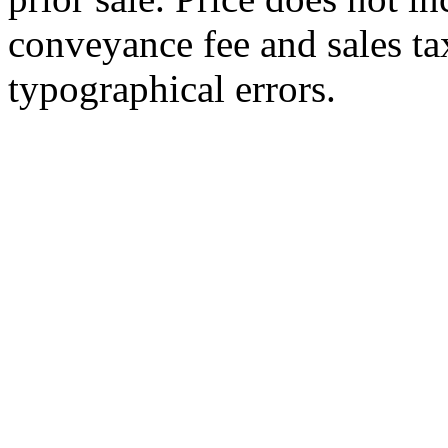
conveyance fee and sales ta
typographical errors.