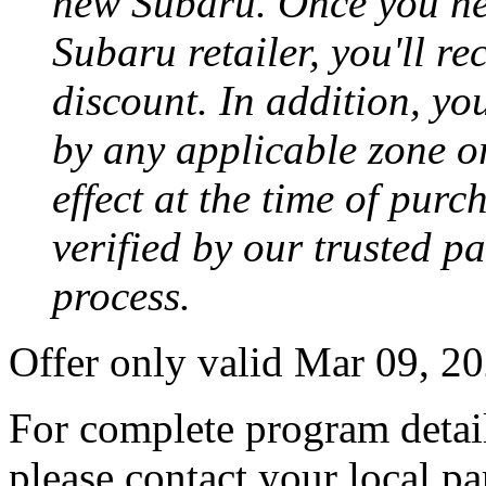
new Subaru. Once you neg
Subaru retailer, you'll re
discount. In addition, yo
by any applicable zone or
effect at the time of purc
verified by our trusted p
process.
Offer only valid Mar 09, 2
For complete program detail
please contact your local pa