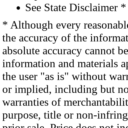
See State Disclaimer *
* Although every reasonable
the accuracy of the informat
absolute accuracy cannot be 
information and materials ap
the user "as is" without war
or implied, including but no
warranties of merchantability
purpose, title or non-infrin
prior sale. Price does not in