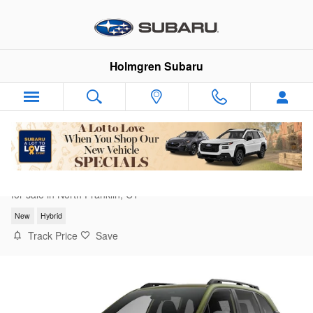
Skip to main content
Holmgren Subaru
2026 Subaru Forester Limited Hybrid
for sale in North Franklin, CT
New
Hybrid
Track Price
Save