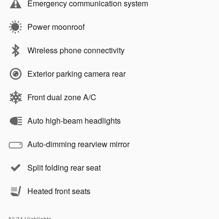
Emergency communication system
Power moonroof
Wireless phone connectivity
Exterior parking camera rear
Front dual zone A/C
Auto high-beam headlights
Auto-dimming rearview mirror
Split folding rear seat
Heated front seats
All 24 Highlights