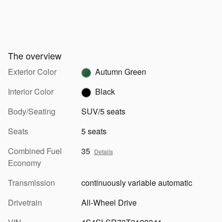
The overview
Exterior Color
Autumn Green
Interior Color
Black
Body/Seating
SUV/5 seats
Seats
5 seats
Combined Fuel
35
Details
Economy
Transmission
continuously variable automatic
Drivetrain
All-Wheel Drive