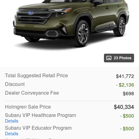
23 Photos
Total Suggested Retail Price
$41,772
Discount
- $2,136
Dealer Conveyance Fee
$698
$40,334
Holmgren Sale Price
Subaru VIP Healthcare Program
- $500
Details
Subaru VIP Educator Program
- $500
Details