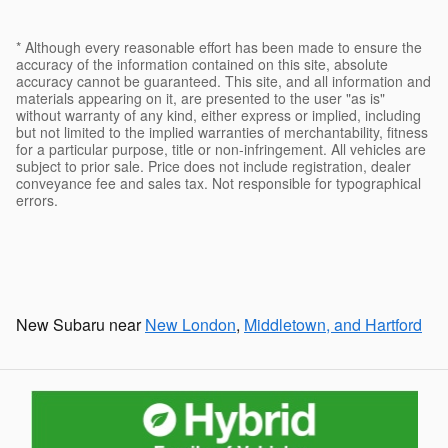
* Although every reasonable effort has been made to ensure the
accuracy of the information contained on this site, absolute
accuracy cannot be guaranteed. This site, and all information and
materials appearing on it, are presented to the user "as is"
without warranty of any kind, either express or implied, including
but not limited to the implied warranties of merchantability, fitness
for a particular purpose, title or non-infringement. All vehicles are
subject to prior sale. Price does not include registration, dealer
conveyance fee and sales tax. Not responsible for typographical
errors.
New Subaru near
New London
,
Middletown, and Hartford