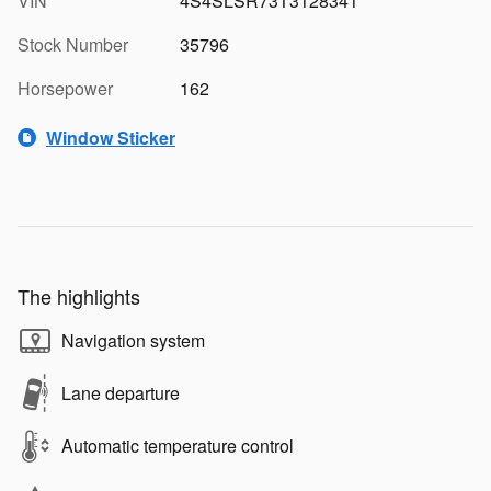
VIN
4S4SLSR73T3128341
Stock Number
35796
Horsepower
162
Window Sticker
The highlights
Navigation system
Lane departure
Automatic temperature control