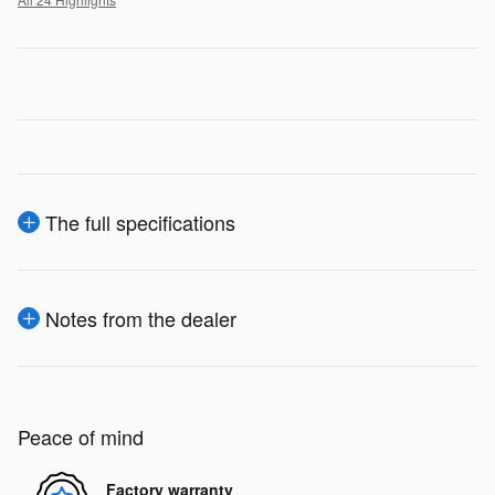
The full specifications
Notes from the dealer
Peace of mind
Factory warranty