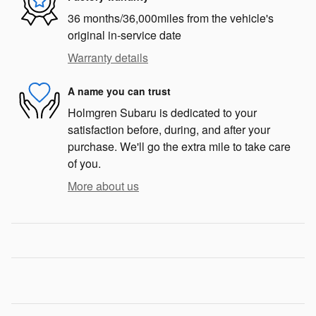
36 months/36,000miles from the vehicle's
original in-service date
Warranty details
A name you can trust
Holmgren Subaru is dedicated to your
satisfaction before, during, and after your
purchase. We'll go the extra mile to take care
of you.
More about us