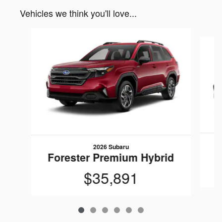
Vehicles we think you'll love...
Slide 1 of 6
2026 Subaru
Forester Premium Hybrid
$35,891