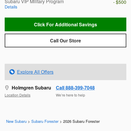
Subaru VIP Military Program
- $500
Details
Click For Additional Savings
Call Our Store
Explore All Offers
Holmgren Subaru
Call 888-399-7048
Location Details
We’re here to help
New Subaru
>
Subaru Forester
>
2026 Subaru Forester