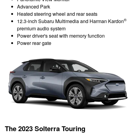
Advanced Park
Heated steering wheel and rear seats
®
12.3-inch Subaru Multimedia and Harman Kardon
premium audio system
Power driver's seat with memory function
Power rear gate
The 2023 Solterra Touring