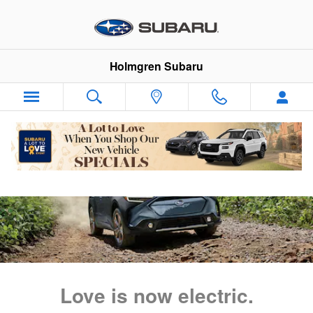
2023 Solterra EV Launch
Skip to main content
Holmgren Subaru
Love is now electric.