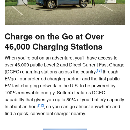
Charge on the Go at Over
46,000 Charging Stations
When you're out on an adventure, you'll have access to
over 46,000 public Level 2 and Direct Current Fast-Charge
[13]
(DCFC) charging stations across the country
through
EVgo - our preferred charging partner and the first public
EV fast-charging network in the U.S. to be powered by
100% renewable energy. Solterra features DCFC
capability that gives you up to 80% of your battery capacity
[12]
in about an hour
, so you can go almost anywhere and
find a quick, convenient charger nearby.