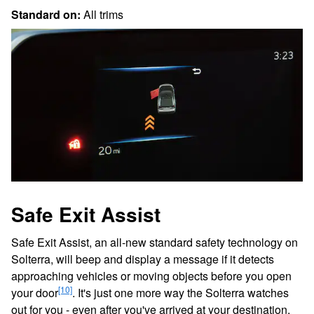
Standard on:
All trims
Safe Exit Assist
Safe Exit Assist, an all-new standard safety technology on
Solterra, will beep and display a message if it detects
approaching vehicles or moving objects before you open
[10]
your door
. It's just one more way the Solterra watches
out for you - even after you've arrived at your destination.