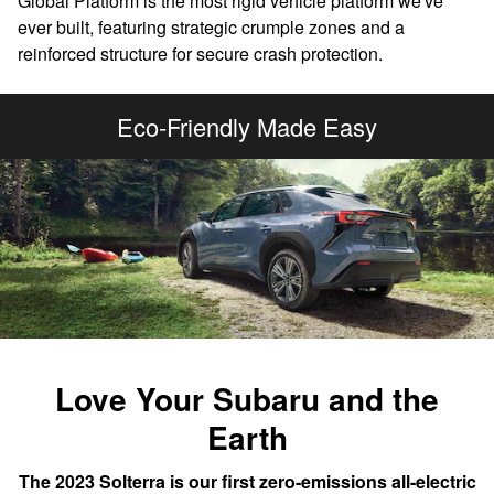
Global Platform is the most rigid vehicle platform we've
ever built, featuring strategic crumple zones and a
reinforced structure for secure crash protection.
Eco-Friendly Made Easy
Love Your Subaru and the
Earth
The 2023 Solterra is our first zero-emissions all-electric