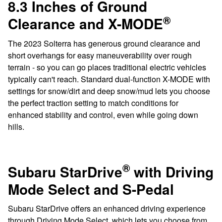
8.3 Inches of Ground
®
Clearance and X-MODE
The 2023 Solterra has generous ground clearance and
short overhangs for easy maneuverability over rough
terrain - so you can go places traditional electric vehicles
typically can't reach. Standard dual-function X-MODE with
settings for snow/dirt and deep snow/mud lets you choose
the perfect traction setting to match conditions for
enhanced stability and control, even while going down
hills.
®
Subaru StarDrive
with Driving
Mode Select and S-Pedal
Subaru StarDrive offers an enhanced driving experience
through Driving Mode Select, which lets you choose from