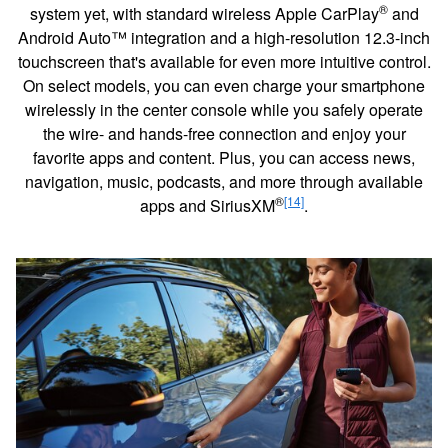
®
system yet, with standard wireless Apple CarPlay
and
Android Auto™ integration and a high-resolution 12.3-inch
touchscreen that's available for even more intuitive control.
On select models, you can even charge your smartphone
wirelessly in the center console while you safely operate
the wire- and hands-free connection and enjoy your
favorite apps and content. Plus, you can access news,
navigation, music, podcasts, and more through available
®
[14]
apps and SiriusXM
.