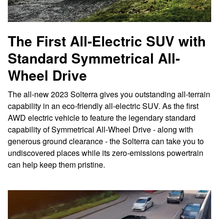
The First All-Electric SUV with
Standard Symmetrical All-
Wheel Drive
The all-new 2023 Solterra gives you outstanding all-terrain
capability in an eco-friendly all-electric SUV. As the first
AWD electric vehicle to feature the legendary standard
capability of Symmetrical All-Wheel Drive - along with
generous ground clearance - the Solterra can take you to
undiscovered places while its zero-emissions powertrain
can help keep them pristine.