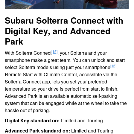
Subaru Solterra Connect with
Digital Key, and Advanced
Park
[15]
With Solterra Connect
, your Solterra and your
smartphone make a great team. You can unlock and start
[16]
select Solterra models using just your smartphone
.
Remote Start with Climate Control, accessible via the
Solterra Connect app, lets you set your preferred
temperature so your drive is perfect from start to finish.
Advanced Park is an available automatic self-parking
system that can be engaged while at the wheel to take the
hassle out of parking.
Digital Key standard on:
Limited and Touring
Advanced Park standard on:
Limited and Touring