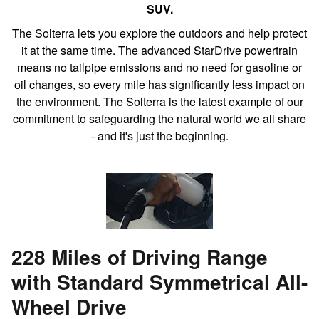
SUV.
The Solterra lets you explore the outdoors and help protect
it at the same time. The advanced StarDrive powertrain
means no tailpipe emissions and no need for gasoline or
oil changes, so every mile has significantly less impact on
the environment. The Solterra is the latest example of our
commitment to safeguarding the natural world we all share
- and it's just the beginning.
228 Miles of Driving Range
with Standard Symmetrical All-
Wheel Drive