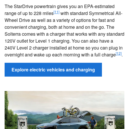
The StarDrive powertrain gives you an EPA-estimated
[11]
range of up to 228 miles
with standard Symmetrical All-
Wheel Drive as well as a variety of options for fast and
convenient charging, both at home and on the go. The
Solterra comes with a charger that works with any standard
120V outlet for Level 1 charging. You can also have a
240V Level 2 charger installed at home so you can plug in
[12]
overnight and wake up each morning with a full charge
.
Explore electric vehicles and charging