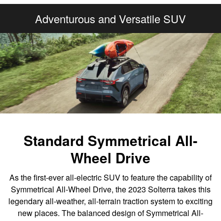
Adventurous and Versatile SUV
Standard Symmetrical All-
Wheel Drive
As the first-ever all-electric SUV to feature the capability of
Symmetrical All-Wheel Drive, the 2023 Solterra takes this
legendary all-weather, all-terrain traction system to exciting
new places. The balanced design of Symmetrical All-