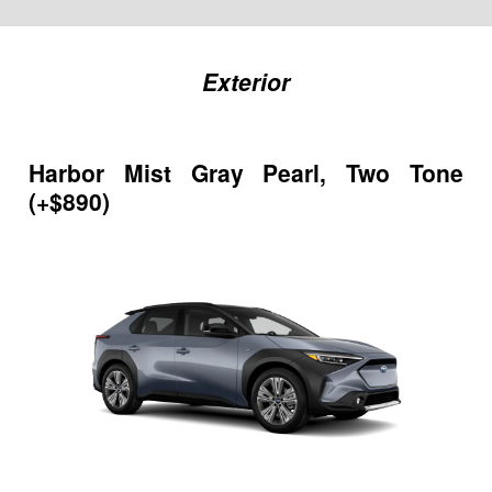
Exterior
Harbor Mist Gray Pearl, Two Tone
(+$890)