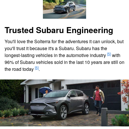
Trusted Subaru Engineering
You'll love the Solterra for the adventures it can unlock, but
you'll trust it because it's a Subaru. Subaru has the
[5]
longest-lasting vehicles in the automotive industry
with
96% of Subaru vehicles sold in the last 10 years are still on
[5]
the road today
.