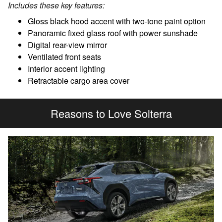
Includes these key features:
Gloss black hood accent with two-tone paint option
Panoramic fixed glass roof with power sunshade
Digital rear-view mirror
Ventilated front seats
Interior accent lighting
Retractable cargo area cover
Reasons to Love Solterra