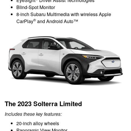
EyeSight
Driver Assist Technologies
Blind-Spot Monitor
8-inch Subaru Multimedia with wireless Apple
®
CarPlay
and Android Auto™
The 2023 Solterra Limited
Includes these key features:
20-inch alloy wheels
Panoramic View Monitor