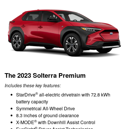
The 2023 Solterra Premium
Includes these key features:
®
StarDrive
all-electric drivetrain with 72.8 kWh
battery capacity
Symmetrical All-Wheel Drive
8.3 inches of ground clearance
®
X-MODE
with Downhill Assist Control
®