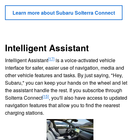
Learn more about Subaru Solterra Connect
Intelligent Assistant
[17]
Intelligent Assistant
is a voice-activated vehicle
interface for safer, easier use of navigation, media and
other vehicle features and tasks. By just saying, "Hey,
Subaru," you can keep your hands on the wheel and let
the assistant handle the rest. If you subscribe through
[15]
Solterra Connect
, you'll also have access to updated
navigation features that allow you to find the nearest
charging stations.