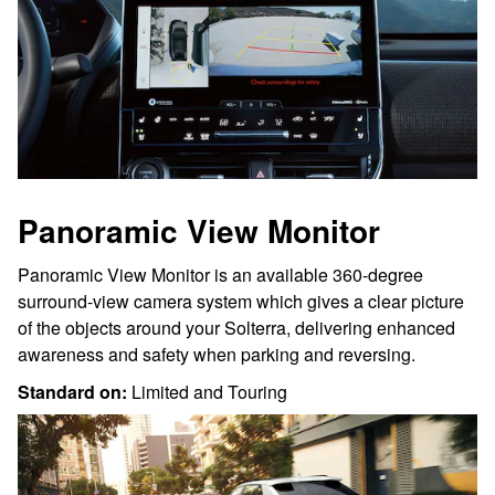
Panoramic View Monitor
Panoramic View Monitor is an available 360-degree
surround-view camera system which gives a clear picture
of the objects around your Solterra, delivering enhanced
awareness and safety when parking and reversing.
Standard on:
Limited and Touring