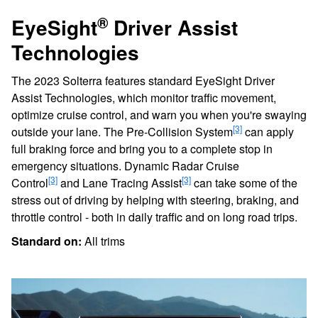
®
EyeSight
Driver Assist
Technologies
The 2023 Solterra features standard EyeSight Driver
Assist Technologies, which monitor traffic movement,
optimize cruise control, and warn you when you're swaying
[3]
outside your lane. The Pre-Collision System
can apply
full braking force and bring you to a complete stop in
emergency situations. Dynamic Radar Cruise
[3]
[3]
Control
and Lane Tracing Assist
can take some of the
stress out of driving by helping with steering, braking, and
throttle control - both in daily traffic and on long road trips.
Standard on:
All trims