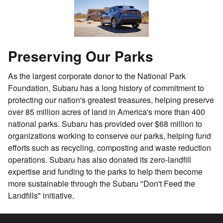
Preserving Our Parks
As the largest corporate donor to the National Park
Foundation, Subaru has a long history of commitment to
protecting our nation's greatest treasures, helping preserve
over 85 million acres of land in America's more than 400
national parks. Subaru has provided over $68 million to
organizations working to conserve our parks, helping fund
efforts such as recycling, composting and waste reduction
operations. Subaru has also donated its zero-landfill
expertise and funding to the parks to help them become
more sustainable through the Subaru "Don't Feed the
Landfills" initiative.