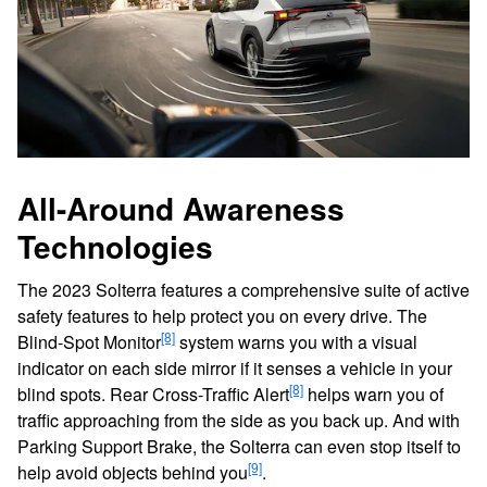
All-Around Awareness
Technologies
The 2023 Solterra features a comprehensive suite of active
safety features to help protect you on every drive. The
[8]
Blind-Spot Monitor
system warns you with a visual
indicator on each side mirror if it senses a vehicle in your
[8]
blind spots. Rear Cross-Traffic Alert
helps warn you of
traffic approaching from the side as you back up. And with
Parking Support Brake, the Solterra can even stop itself to
[9]
help avoid objects behind you
.