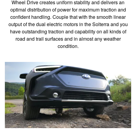
Wheel Drive creates uniform stability and delivers an
optimal distribution of power for maximum traction and
confident handling. Couple that with the smooth linear
output of the dual electric motors in the Solterra and you
have outstanding traction and capability on all kinds of
road and trail surfaces and in almost any weather
condition.