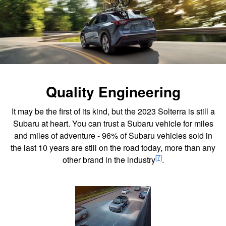
Quality Engineering
It may be the first of its kind, but the 2023 Solterra is still a
Subaru at heart. You can trust a Subaru vehicle for miles
and miles of adventure - 96% of Subaru vehicles sold in
the last 10 years are still on the road today, more than any
[7]
other brand in the industry
.