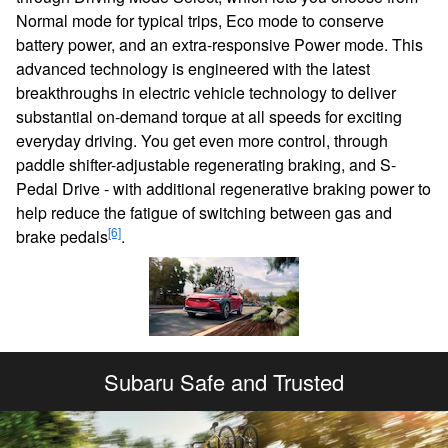
Normal mode for typical trips, Eco mode to conserve
battery power, and an extra-responsive Power mode. This
advanced technology is engineered with the latest
breakthroughs in electric vehicle technology to deliver
substantial on-demand torque at all speeds for exciting
everyday driving. You get even more control, through
paddle shifter-adjustable regenerating braking, and S-
Pedal Drive - with additional regenerative braking power to
help reduce the fatigue of switching between gas and
[6]
brake pedals
.
Subaru Safe and Trusted