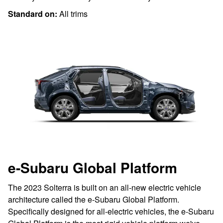
Standard on:
All trims
e-Subaru Global Platform
The 2023 Solterra is built on an all-new electric vehicle
architecture called the e-Subaru Global Platform.
Specifically designed for all-electric vehicles, the e-Subaru