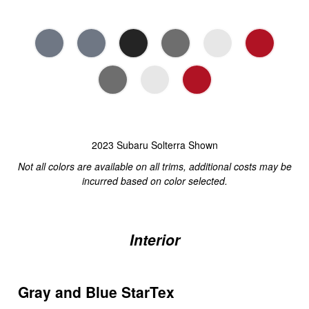
2023 Subaru Solterra Shown
Not all colors are available on all trims, additional costs may be
incurred based on color selected.
Interior
Gray and Blue StarTex