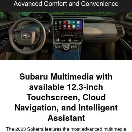
Advanced Comfort and Convenience
Subaru Multimedia with
available 12.3-inch
Touchscreen, Cloud
Navigation, and Intelligent
Assistant
The 2023 Solterra features the most advanced multimedia