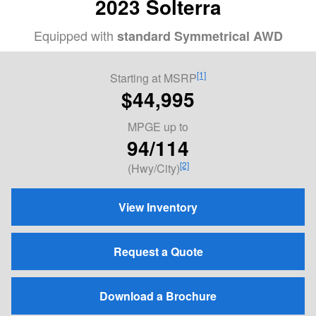
2023 Solterra
Equipped with
standard Symmetrical AWD
[1]
Starting at MSRP
$44,995
MPGE
up to
94/114
[2]
(Hwy/City)
View Inventory
Request a Quote
Download a Brochure