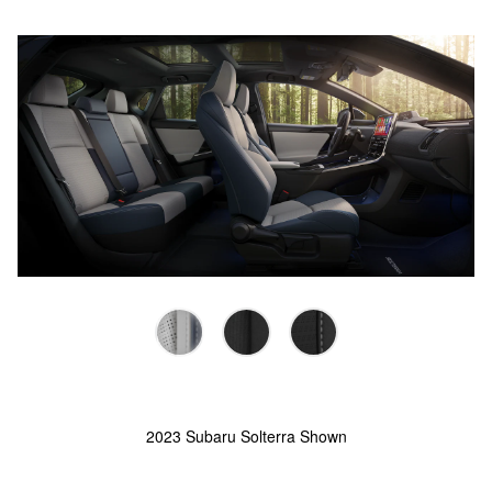
2023 Subaru Solterra Shown