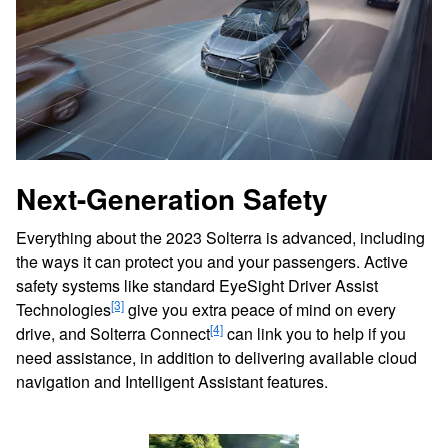
Next-Generation Safety
Everything about the 2023 Solterra is advanced, including
the ways it can protect you and your passengers. Active
safety systems like standard EyeSight Driver Assist
[3]
Technologies
give you extra peace of mind on every
[4]
drive, and Solterra Connect
can link you to help if you
need assistance, in addition to delivering available cloud
navigation and Intelligent Assistant features.