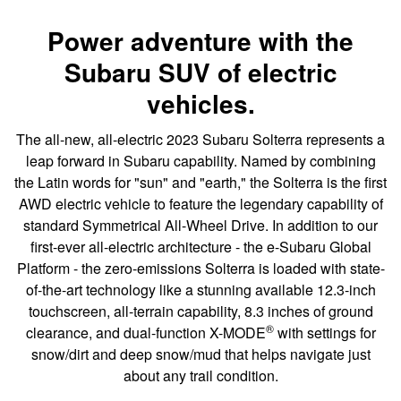
Power adventure with the
Subaru SUV of electric
vehicles.
The all-new, all-electric 2023 Subaru Solterra represents a
leap forward in Subaru capability. Named by combining
the Latin words for "sun" and "earth," the Solterra is the first
AWD electric vehicle to feature the legendary capability of
standard Symmetrical All-Wheel Drive. In addition to our
first-ever all-electric architecture - the e-Subaru Global
Platform - the zero-emissions Solterra is loaded with state-
of-the-art technology like a stunning available 12.3-inch
touchscreen, all-terrain capability, 8.3 inches of ground
®
clearance, and dual-function X-MODE
with settings for
snow/dirt and deep snow/mud that helps navigate just
about any trail condition.