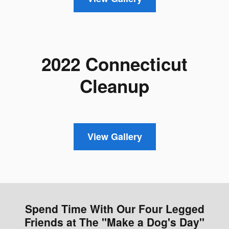
2022 Connecticut
Cleanup
View Gallery
Spend Time With Our Four Legged
Friends at The "Make a Dog's Day"