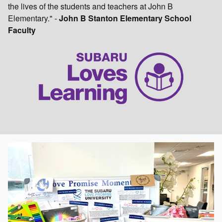
the lives of the students and teachers at John B
Elementary." -
John B Stanton Elementary School
Faculty