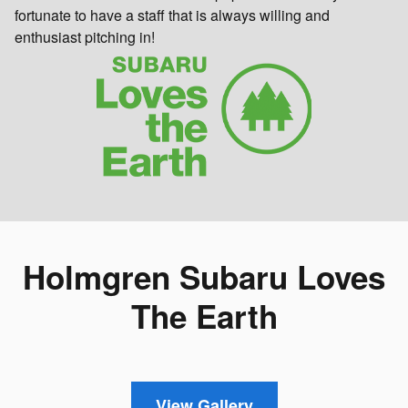
fortunate to have a staff that is always willing and
enthusiast pitching in!
Holmgren Subaru Loves
The Earth
View Gallery