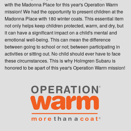
with the Madonna Place for this year's Operation Warm
mission! We had the opportunity to present children at the
Madonna Place with 180 winter coats. This essential item
not only helps keep children protected, warm, and dry, but
it can have a significant impact on a child's mental and
emotional well-being. This can mean the difference
between going to school or not; between participating in
activities or sitting out. No child should ever have to face
these circumstances. This is why Holmgren Subaru is
honored to be apart of this year's Operation Warm mission!