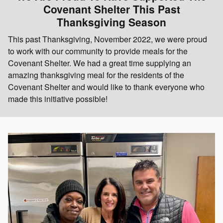
Covenant Shelter This Past
Thanksgiving Season
This past Thanksgiving, November 2022, we were proud
to work with our community to provide meals for the
Covenant Shelter. We had a great time supplying an
amazing thanksgiving meal for the residents of the
Covenant Shelter and would like to thank everyone who
made this initiative possible!