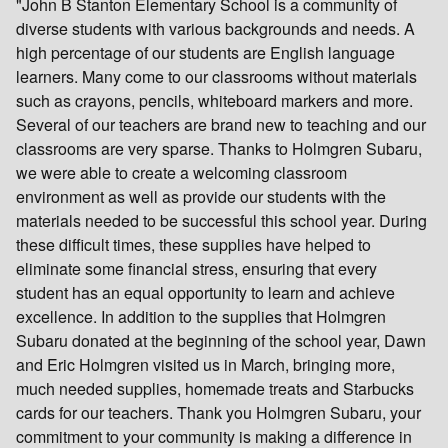
"John B Stanton Elementary School is a community of
diverse students with various backgrounds and needs. A
high percentage of our students are English language
learners. Many come to our classrooms without materials
such as crayons, pencils, whiteboard markers and more.
Several of our teachers are brand new to teaching and our
classrooms are very sparse. Thanks to Holmgren Subaru,
we were able to create a welcoming classroom
environment as well as provide our students with the
materials needed to be successful this school year. During
these difficult times, these supplies have helped to
eliminate some financial stress, ensuring that every
student has an equal opportunity to learn and achieve
excellence. In addition to the supplies that Holmgren
Subaru donated at the beginning of the school year, Dawn
and Eric Holmgren visited us in March, bringing more,
much needed supplies, homemade treats and Starbucks
cards for our teachers. Thank you Holmgren Subaru, your
commitment to your community is making a difference in