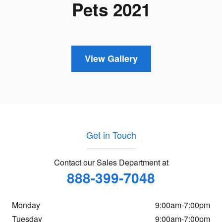
Pets 2021
View Gallery
Get in Touch
Contact our Sales Department at
888-399-7048
Monday
9:00am-7:00pm
Tuesday
9:00am-7:00pm