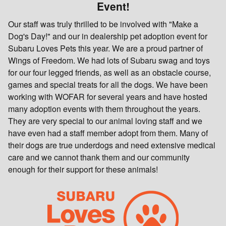
Event!
Our staff was truly thrilled to be involved with "Make a
Dog's Day!" and our in dealership pet adoption event for
Subaru Loves Pets this year. We are a proud partner of
Wings of Freedom. We had lots of Subaru swag and toys
for our four legged friends, as well as an obstacle course,
games and special treats for all the dogs. We have been
working with WOFAR for several years and have hosted
many adoption events with them throughout the years.
They are very special to our animal loving staff and we
have even had a staff member adopt from them. Many of
their dogs are true underdogs and need extensive medical
care and we cannot thank them and our community
enough for their support for these animals!