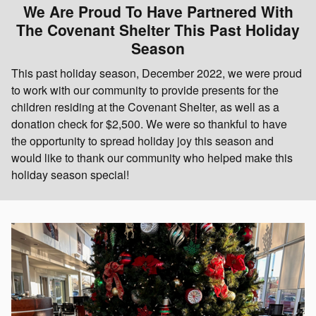
We Are Proud To Have Partnered With
The Covenant Shelter This Past Holiday
Season
This past holiday season, December 2022, we were proud
to work with our community to provide presents for the
children residing at the Covenant Shelter, as well as a
donation check for $2,500. We were so thankful to have
the opportunity to spread holiday joy this season and
would like to thank our community who helped make this
holiday season special!