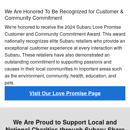
We Are Honored To Be Recognized for Customer &
Community Commitment
We're honored to receive the 2024 Subaru Love Promise
Customer and Community Commitment Award. This award
nationally recognizes elite Subaru retailers who provide an
exceptional customer experience at every interaction with
Subaru. These retailers have also demonstrated an
outstanding commitment to supporting passions and
causes in their local communities in important areas such
as the environment, community, health, education, and
pets.
Visit Our Love Promise Page
We Are Proud to Support Local and
National Charities through Subaru Share