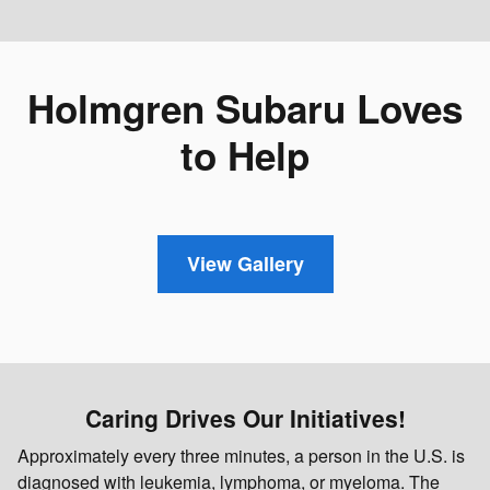
Holmgren Subaru Loves
to Help
View Gallery
Caring Drives Our Initiatives!
Approximately every three minutes, a person in the U.S. is
diagnosed with leukemia, lymphoma, or myeloma. The