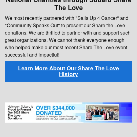
The Love
We most recently partnered with "Sails Up 4 Cancer" and
"Community Speaks Out" to present our Share the Love
donations. We are thrilled to partner with and support such
great organizations. We cannot thank everyone enough
who helped make our most recent Share The Love event
successful and impactful!
Learn More About Our Share The Love
History