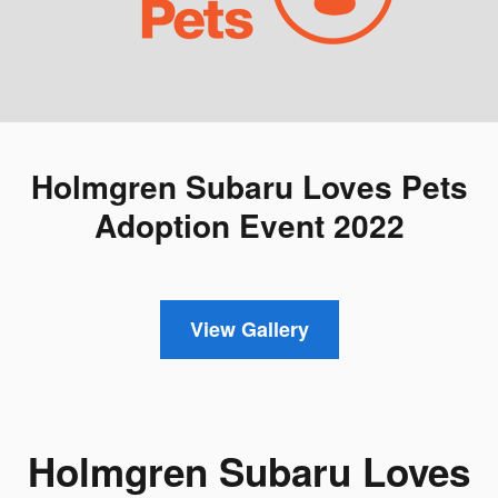
Holmgren Subaru Loves Pets
Adoption Event 2022
View Gallery
Holmgren Subaru Loves