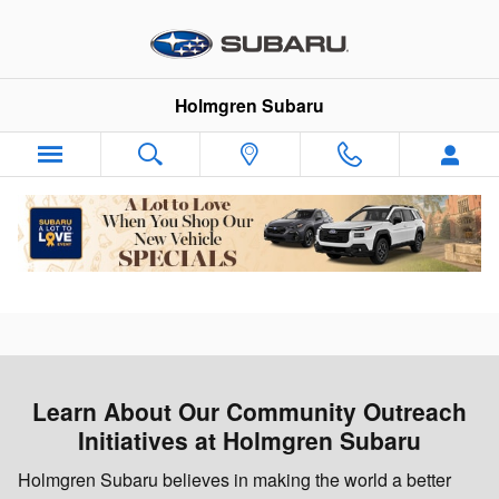
Holmgren Love Promise
Skip to main content
Holmgren Subaru
Learn About Our Community Outreach
Initiatives at Holmgren Subaru
Holmgren Subaru believes in making the world a better