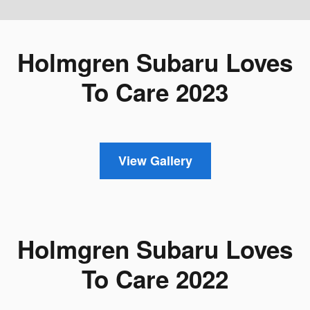
Holmgren Subaru Loves
To Care 2023
View Gallery
Holmgren Subaru Loves
To Care 2022