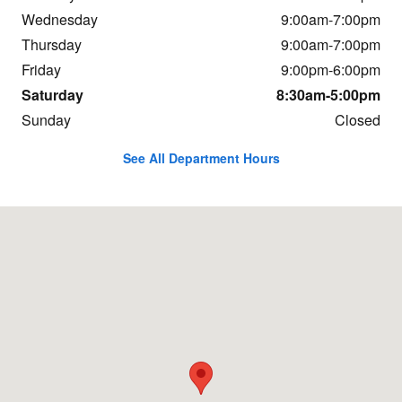
Wednesday
9:00am-7:00pm
Thursday
9:00am-7:00pm
Friday
9:00pm-6:00pm
Saturday
8:30am-5:00pm
Sunday
Closed
See All Department Hours
Visit us at: 3 New Park Avenue North Franklin, CT 06254