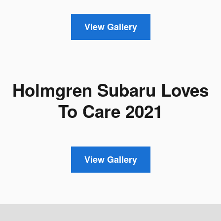
View Gallery
Holmgren Subaru Loves
To Care 2021
View Gallery