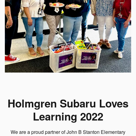
Holmgren Subaru Loves
Learning 2022
We are a proud partner of John B Stanton Elementary