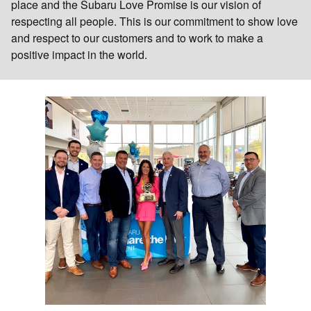
place and the Subaru Love Promise is our vision of
respecting all people. This is our commitment to show love
and respect to our customers and to work to make a
positive impact in the world.