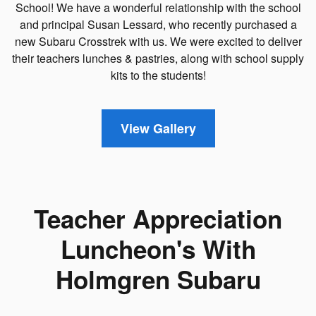
School! We have a wonderful relationship with the school
and principal Susan Lessard, who recently purchased a
new Subaru Crosstrek with us. We were excited to deliver
their teachers lunches & pastries, along with school supply
kits to the students!
View Gallery
Teacher Appreciation
Luncheon's With
Holmgren Subaru