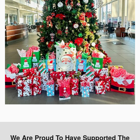
We Are Proud To Have Supported The