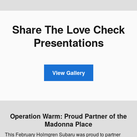
Share The Love Check
Presentations
View Gallery
Operation Warm: Proud Partner of the
Madonna Place
This February Holmgren Subaru was proud to partner