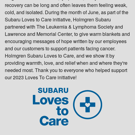
recovery can be long and often leaves them feeling weak,
cold, and isolated. During the month of June, as part of the
Subaru Loves to Care initiative, Holmgren Subaru
partnered with The Leukemia & Lymphoma Society and
Lawrence and Memorial Center, to give warm blankets and
encouraging messages of hope written by our employees
and our customers to support patients facing cancer.
Holmgren Subaru Loves to Care, and we show it by
providing warmth, love, and relief when and where they're
needed most. Thank you to everyone who helped support
our 2023 Loves To Care initiative!