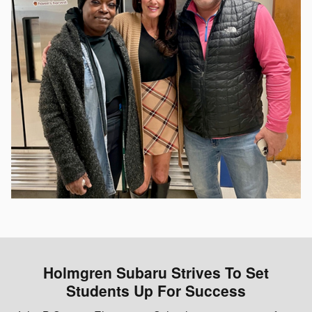
Holmgren Subaru Strives To Set
Students Up For Success