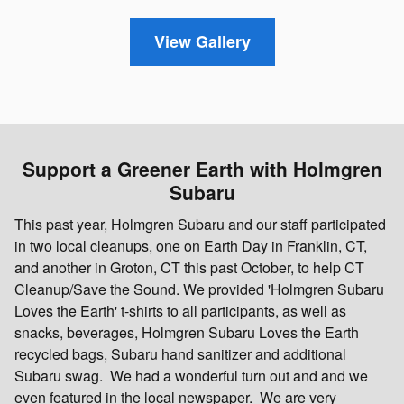
View Gallery
Support a Greener Earth with Holmgren
Subaru
This past year, Holmgren Subaru and our staff participated
in two local cleanups, one on Earth Day in Franklin, CT,
and another in Groton, CT this past October, to help CT
Cleanup/Save the Sound. We provided 'Holmgren Subaru
Loves the Earth' t-shirts to all participants, as well as
snacks, beverages, Holmgren Subaru Loves the Earth
recycled bags, Subaru hand sanitizer and additional
Subaru swag. We had a wonderful turn out and and we
even featured in the local newspaper. We are very