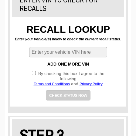
RECALLS
RECALL LOOKUP
Enter your vehicle(s) below to check the current recall status.
ADD ONE MORE VIN
By checking this box I agree to the
following
and
Terms and Conditions
Privacy Policy
CHECK STATUS NOW
STEP 3