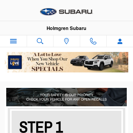
vehicle recalls
Skip to main content
Holmgren Subaru
STEP 1