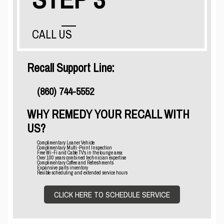
CALL US
Recall Support Line:
(860) 744-5552
WHY REMEDY YOUR RECALL WITH
US?
Complimentary Loaner Vehicle
Complimentary Multi-Point Inspection
Free Wi-Fi and Cable TV's in the lounge area
Over 100 years combined technician expertise
Complimentary Coffee and Refreshments
Expansive parts inventory
Flexible scheduling and extended service hours
CLICK HERE TO SCHEDULE SERVICE