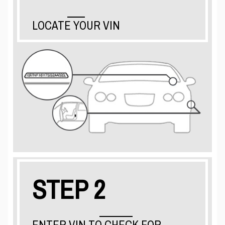
LOCATE YOUR VIN
STEP 2
ENTER VIN TO CHECK FOR