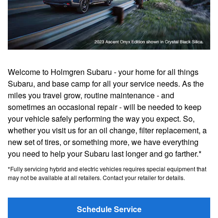
Welcome to Holmgren Subaru - your home for all things
Subaru, and base camp for all your service needs. As the
miles you travel grow, routine maintenance - and
sometimes an occasional repair - will be needed to keep
your vehicle safely performing the way you expect. So,
whether you visit us for an oil change, filter replacement, a
new set of tires, or something more, we have everything
you need to help your Subaru last longer and go farther.*
*Fully servicing hybrid and electric vehicles requires special equipment that
may not be available at all retailers. Contact your retailer for details.
Schedule Service