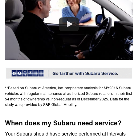
**Based on Subaru of America, Inc. proprietary analysis for MY2016 Subaru
vehicles with regular maintenance at authorized Subaru retailers in their first
54 months of ownership vs. non-regular as of December 2025. Data for the
study was provided by S&P Global Mobility.
When does my Subaru need service?
Your Subaru should have service performed at intervals