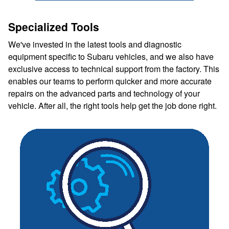
Specialized Tools
We've invested in the latest tools and diagnostic
equipment specific to Subaru vehicles, and we also have
exclusive access to technical support from the factory. This
enables our teams to perform quicker and more accurate
repairs on the advanced parts and technology of your
vehicle. After all, the right tools help get the job done right.