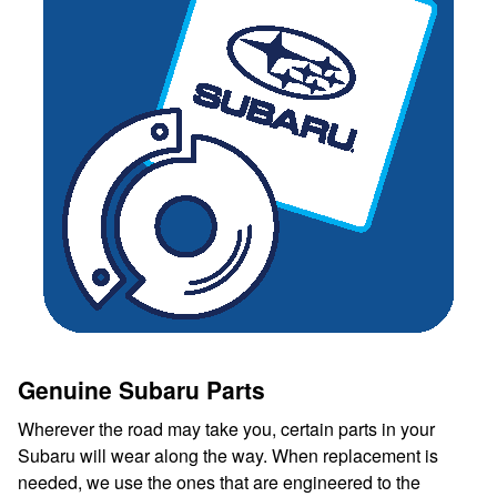
Genuine Subaru Parts
Wherever the road may take you, certain parts in your
Subaru will wear along the way. When replacement is
needed, we use the ones that are engineered to the