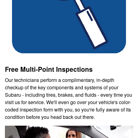
Free Multi-Point Inspections
Our technicians perform a complimentary, in-depth
checkup of the key components and systems of your
Subaru - including tires, brakes, and fluids - every time you
visit us for service. We'll even go over your vehicle's color-
coded inspection form with you, so you're fully aware of its
condition before you head back out there.