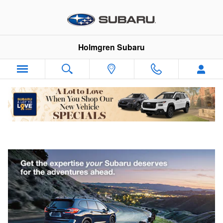
Skip to main content
Holmgren Subaru
Why Subaru Service?