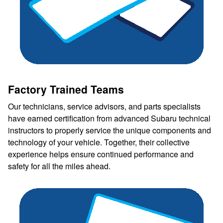
Factory Trained Teams
Our technicians, service advisors, and parts specialists
have earned certification from advanced Subaru technical
instructors to properly service the unique components and
technology of your vehicle. Together, their collective
experience helps ensure continued performance and
safety for all the miles ahead.