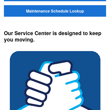
Maintenance Schedule Lookup
Our Service Center is designed to keep
you moving.