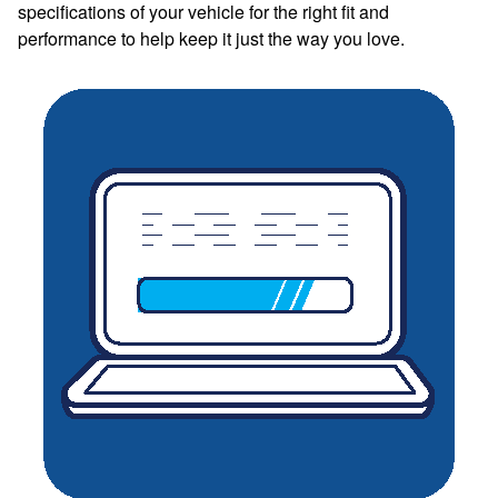
specifications of your vehicle for the right fit and
performance to help keep it just the way you love.