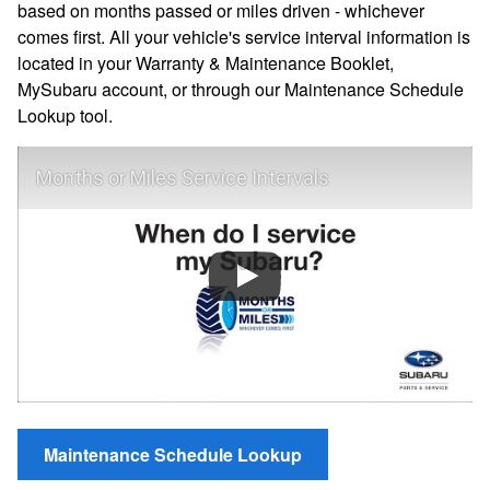
based on months passed or miles driven - whichever
comes first. All your vehicle's service interval information is
located in your Warranty & Maintenance Booklet,
MySubaru account, or through our Maintenance Schedule
Lookup tool.
Months or Miles Service Intervals
Maintenance Schedule Lookup