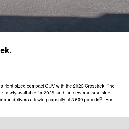
rek.
in a right-sized compact SUV with the 2026 Crosstrek. The
e newly available for 2026, and the new rear-seat side
[3]
r and delivers a towing capacity of 3,500 pounds
. For