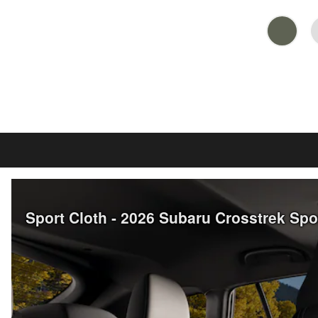
Sport Cloth - 2026 Subaru Crosstrek Sp