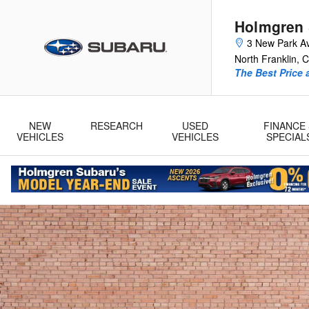
2026 Subaru Crosstrek
Skip to main content
Holmgren
3 New Park A
North Franklin
,
C
The Best Price 
NEW
RESEARCH
USED
FINANCE 
VEHICLES
VEHICLES
SPECIAL