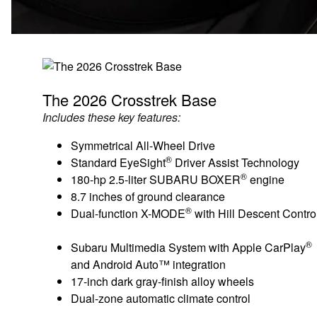
The 2026 Crosstrek Base
Includes these key features:
Symmetrical All-Wheel Drive
®
Standard EyeSight
Driver Assist Technology
®
180-hp 2.5-liter SUBARU BOXER
engine
8.7 inches of ground clearance
®
Dual-function X-MODE
with Hill Descent Contro
®
Subaru Multimedia System with Apple CarPlay
and Android Auto™ integration
17-inch dark gray-finish alloy wheels
Dual-zone automatic climate control