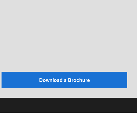
Download a Brochure