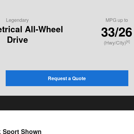
Legendary
MPG
up to
33/26
rical All-Wheel
Drive
[4]
(Hwy/City)
Request a Quote
k Sport Shown