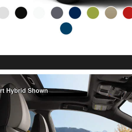
ort Hybrid Shown