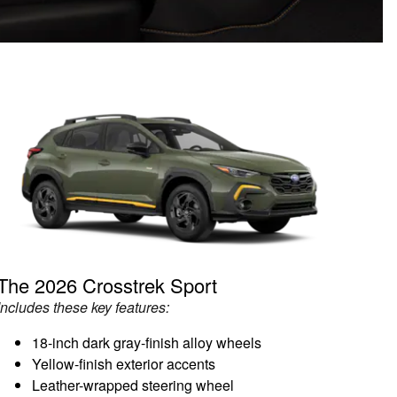
The 2026 Crosstrek Sport
Includes these key features:
18-inch dark gray-finish alloy wheels
Yellow-finish exterior accents
Leather-wrapped steering wheel