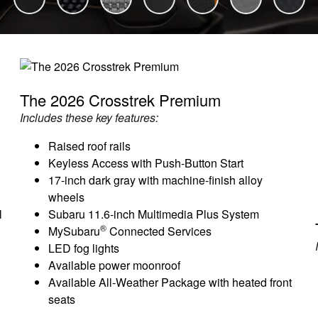
The 2026 Crosstrek Premium
Includes these key features:
Raised roof rails
Keyless Access with Push-Button Start
17-inch dark gray with machine-finish alloy
wheels
l
Subaru 11.6-inch Multimedia Plus System
®
MySubaru
Connected Services
LED fog lights
Available power moonroof
Available All-Weather Package with heated front
seats