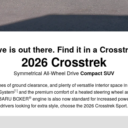
e is out there. Find it in a Crosst
2026 Crosstrek
Symmetrical All-Wheel Drive
Compact SUV
es of ground clearance, and plenty of versatile interior space 
[1]
 System
and the premium comfort of a heated steering wheel ar
®
 SUBARU BOXER
engine is also now standard for increased powe
drivers looking for extra style, choose the 2026 Crosstrek Sport.