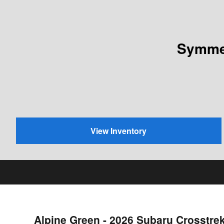
Symmet
View Inventory
Alpine Green - 2026 Subaru Crosstre