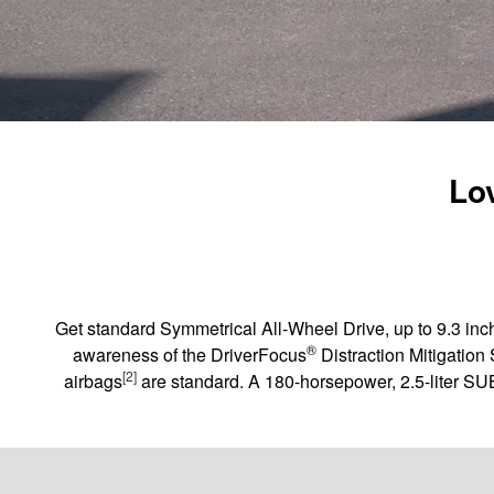
Lov
Get standard Symmetrical All-Wheel Drive, up to 9.3 inch
®
awareness of the DriverFocus
Distraction Mitigation
[2]
airbags
are standard. A 180-horsepower, 2.5-liter