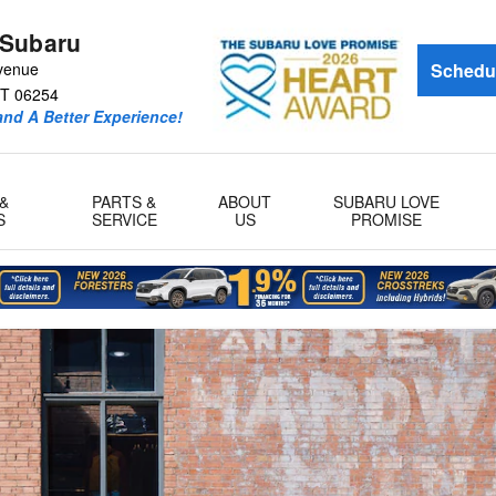
 Subaru
venue
Schedul
T
06254
and A Better Experience!
&
PARTS &
ABOUT
SUBARU LOVE
S
SERVICE
US
PROMISE