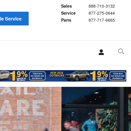
Sales
888-710-3132
Service
877-275-0644
e Service
Parts
877-717-6665