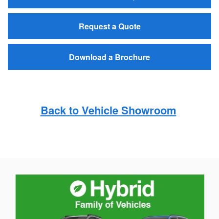
Request a Quote
Download a Brochure
Back to Vehicle Showroom