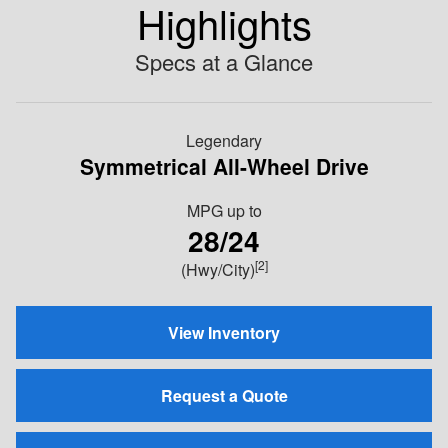
Highlights
Specs at a Glance
Legendary
Symmetrical All-Wheel Drive
MPG
up to
28/24
[2]
(Hwy/City)
View Inventory
Request a Quote