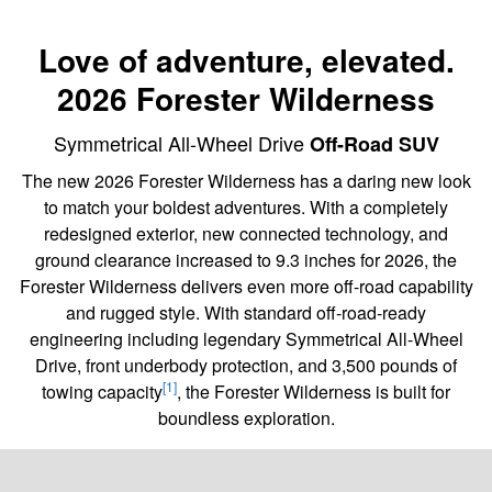
Love of adventure, elevated.
2026 Forester Wilderness
Symmetrical All-Wheel Drive
Off-Road SUV
The new 2026 Forester Wilderness has a daring new look
to match your boldest adventures. With a completely
redesigned exterior, new connected technology, and
ground clearance increased to 9.3 inches for 2026, the
Forester Wilderness delivers even more off-road capability
and rugged style. With standard off-road-ready
engineering including legendary Symmetrical All-Wheel
Drive, front underbody protection, and 3,500 pounds of
[1]
towing capacity
, the Forester Wilderness is built for
boundless exploration.