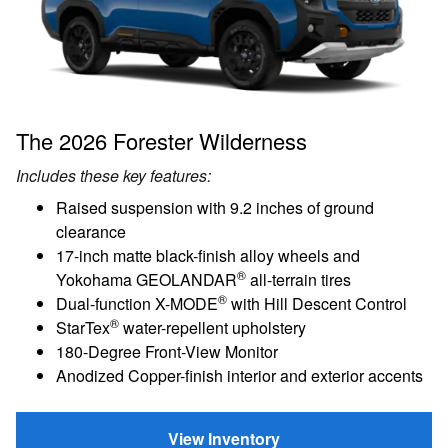
The 2026 Forester Wilderness
Includes these key features:
Raised suspension with 9.2 inches of ground
clearance
17-inch matte black-finish alloy wheels and
®
Yokohama GEOLANDAR
all-terrain tires
®
Dual-function X-MODE
with Hill Descent Control
®
StarTex
water-repellent upholstery
180-Degree Front-View Monitor
Anodized Copper-finish interior and exterior accents
View Inventory