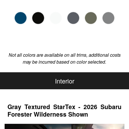
Not all colors are available on all trims, additional costs
may be incurred based on color selected.
Interior
Gray Textured StarTex - 2026 Subaru
Forester Wilderness Shown