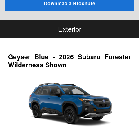
Download a Brochure
Exterior
Geyser Blue - 2026 Subaru Forester
Wilderness Shown