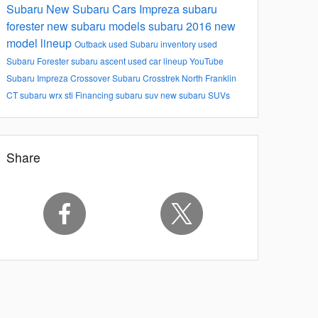
Subaru
New Subaru Cars
Impreza
subaru
forester
new subaru models
subaru 2016 new
model lineup
Outback
used Subaru inventory
used
Subaru Forester
subaru ascent
used car lineup
YouTube
Subaru Impreza
Crossover
Subaru Crosstrek North Franklin
CT
subaru wrx sti
Financing
subaru suv
new subaru SUVs
Share