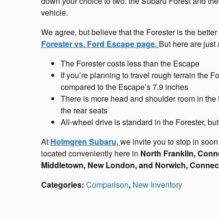
down your choice to two: the Subaru Forest and th
vehicle.
We agree, but believe that the Forester is the bett
Forester vs. Ford Escape page.
But here are just
The Forester costs less than the Escape
If you’re planning to travel rough terrain the 
compared to the Escape’s 7.9 inches
There is more head and shoulder room in the f
the rear seats
All-wheel drive is standard in the Forester, bu
At
Holmgren Subaru,
we invite you to stop in soon 
located conveniently here in
North Franklin, Conne
Middletown, New London, and Norwich, Connect
Categories
:
Comparison
,
New Inventory