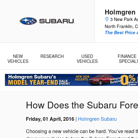
Skip to main content
Holmgren
3 New Park A
North Franklin
,
C
The Best Price 
NEW
RESEARCH
USED
FINANCE 
VEHICLES
VEHICLES
SPECIAL
How Does the Subaru Fore
Friday, 01 April, 2016
Holmgren Subaru
Choosing a new vehicle can be hard. You’ve read th