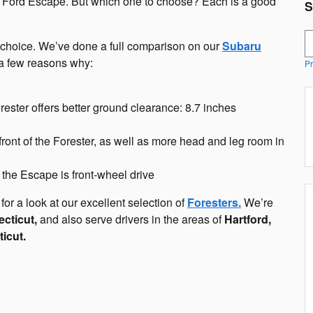
e Ford Escape. But which one to choose? Each is a good
S
S
er choice. We’ve done a full comparison on our
Subaru
 a few reasons why:
Pr
Forester offers better ground clearance: 8.7 inches
ront of the Forester, as well as more head and leg room in
t the Escape is front-wheel drive
for a look at our excellent selection of
Foresters.
We’re
cticut,
and also serve drivers in the areas of
Hartford,
icut.