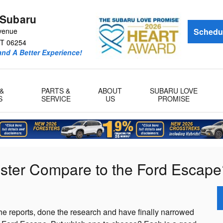
 Subaru
venue
Schedul
T
06254
and A Better Experience!
&
PARTS &
ABOUT
SUBARU LOVE
S
SERVICE
US
PROMISE
ster Compare to the Ford Escape
e reports, done the research and have finally narrowed