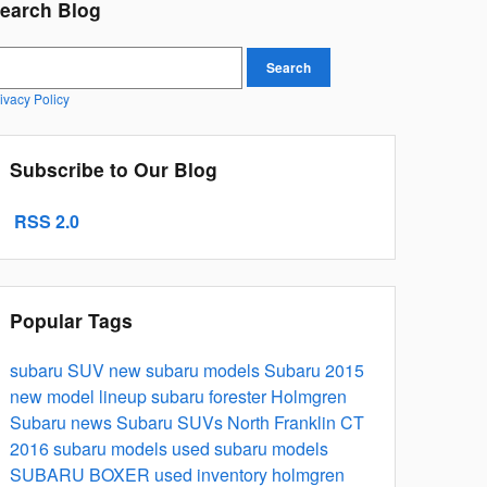
earch Blog
earch Blog
Search
ivacy Policy
Subscribe to Our Blog
RSS 2.0
Popular Tags
subaru
SUV
new subaru models
Subaru 2015
new model lineup
subaru forester
Holmgren
Subaru news
Subaru SUVs North Franklin CT
2016 subaru models
used subaru models
SUBARU BOXER
used inventory
holmgren