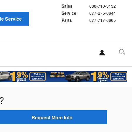
Sales
888-710-3132
Service
877-275-0644
e Service
Parts
877-717-6665
?
Request More Info