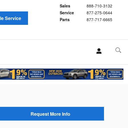
Sales
888-710-3132
Service
877-275-0644
e Service
Parts
877-717-6665
Request More Info