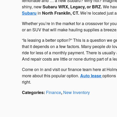
lemonade and … a new Subaru? Why not? Imagine it
shiny, new
Subaru WRX, Legacy, or BRZ.
We have
Subaru
in
North Franklin, CT.
We’re located just a
Whether you’re in the market for a crossover for you
or an SUV that will make hauling supplies a breeze, 
“Is leasing a better option?” This is a question we g
that it depends on a few factors. Many people
do
lov
ride for less of a monthly payment. There is usuall
And repair costs are little or none during part of a 
Come on in and visit our finance team here at Hol
more about this popular option.
Auto lease
options 
right.
Categories
:
Finance
,
New Inventory