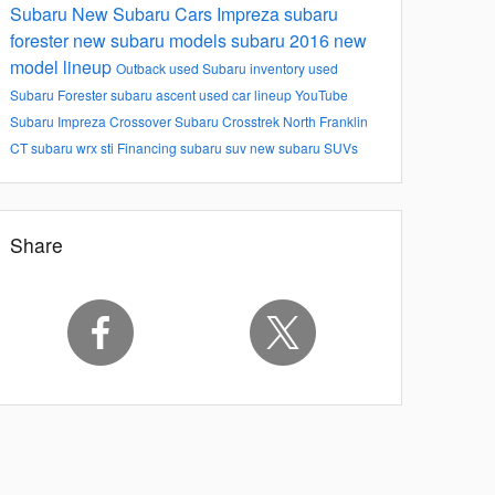
Subaru
New Subaru Cars
Impreza
subaru
forester
new subaru models
subaru 2016 new
model lineup
Outback
used Subaru inventory
used
Subaru Forester
subaru ascent
used car lineup
YouTube
Subaru Impreza
Crossover
Subaru Crosstrek North Franklin
CT
subaru wrx sti
Financing
subaru suv
new subaru SUVs
Share