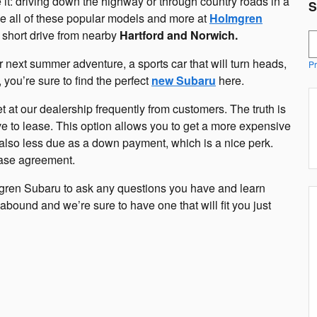
: driving down the highway or through country roads in a
S
 all of these popular models and more at
Holmgren
 short drive from nearby
Hartford and Norwich.
S
r next summer adventure, a sports car that will turn heads,
Pr
you’re sure to find the perfect
new Subaru
here.
et at our dealership frequently from customers. The truth is
e to lease. This option allows you to get a more expensive
y also less due as a down payment, which is a nice perk.
lease agreement.
mgren Subaru to ask any questions you have and learn
abound and we’re sure to have one that will fit you just