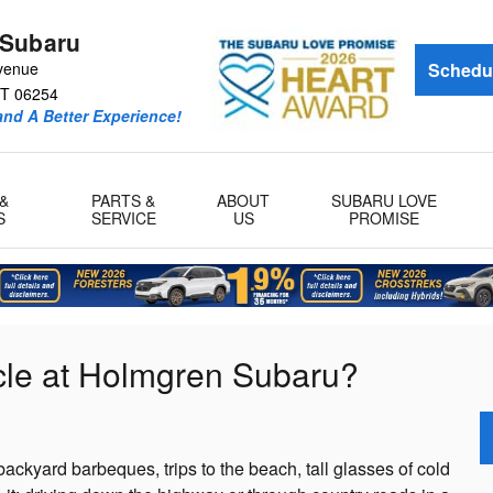
 Subaru
venue
Schedul
T
06254
and A Better Experience!
&
PARTS &
ABOUT
SUBARU LOVE
S
SERVICE
US
PROMISE
le at Holmgren Subaru?
ackyard barbeques, trips to the beach, tall glasses of cold