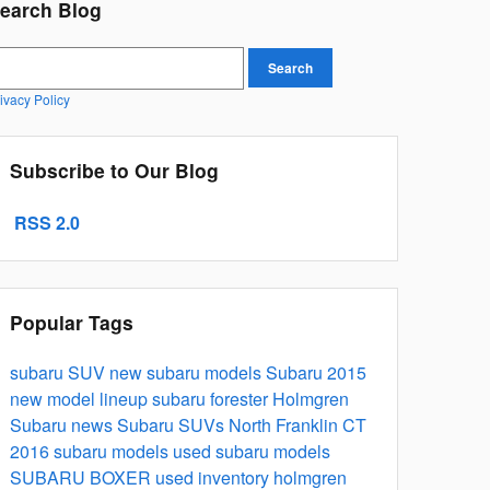
earch Blog
earch Blog
Search
ivacy Policy
Subscribe to Our Blog
RSS 2.0
Popular Tags
subaru
SUV
new subaru models
Subaru 2015
new model lineup
subaru forester
Holmgren
Subaru news
Subaru SUVs North Franklin CT
2016 subaru models
used subaru models
SUBARU BOXER
used inventory
holmgren