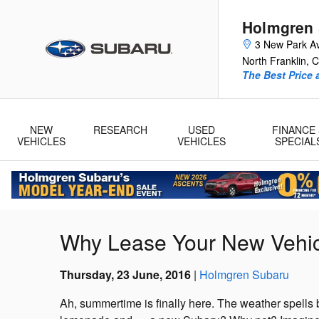
Skip to main content
Holmgren
3 New Park A
North Franklin
,
C
The Best Price 
NEW
RESEARCH
USED
FINANCE 
VEHICLES
VEHICLES
SPECIAL
Why Lease Your New Vehic
Thursday, 23 June, 2016
Holmgren Subaru
Ah, summertime is finally here. The weather spells b