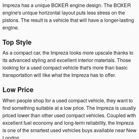
Impreza has a unique BOXER engine design. The BOXER
engine's unique horizontal layout puts less stress on the
pistons. The result is a vehicle that will have a longer-lasting
engine.
Top Style
As a compact car, the Impreza looks more upscale thanks to
its advanced styling and excellent interior materials. Those
looking for a used compact vehicle that's more than basic
transportation will like what the Impreza has to offer.
Low Price
When people shop for a used compact vehicle, they want to
find something suitable at a low price. The Impreza is usually
priced lower than other used compact vehicles. Coupled with
excellent fuel economy and long-term reliability, the Impreza
is one of the smartest used vehicles buys available near New
London.