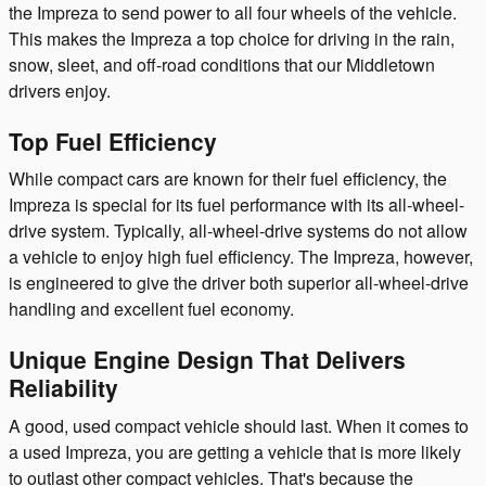
the Impreza to send power to all four wheels of the vehicle.
This makes the Impreza a top choice for driving in the rain,
snow, sleet, and off-road conditions that our Middletown
drivers enjoy.
Top Fuel Efficiency
While compact cars are known for their fuel efficiency, the
Impreza is special for its fuel performance with its all-wheel-
drive system. Typically, all-wheel-drive systems do not allow
a vehicle to enjoy high fuel efficiency. The Impreza, however,
is engineered to give the driver both superior all-wheel-drive
handling and excellent fuel economy.
Unique Engine Design That Delivers
Reliability
A good, used compact vehicle should last. When it comes to
a used Impreza, you are getting a vehicle that is more likely
to outlast other compact vehicles. That's because the