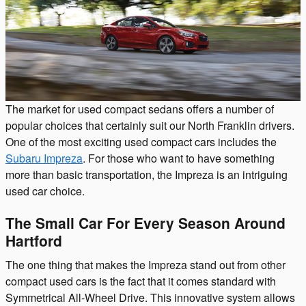
The market for used compact sedans offers a number of
popular choices that certainly suit our North Franklin drivers.
One of the most exciting used compact cars includes the
Subaru Impreza
. For those who want to have something
more than basic transportation, the Impreza is an intriguing
used car choice.
The Small Car For Every Season Around
Hartford
The one thing that makes the Impreza stand out from other
compact used cars is the fact that it comes standard with
Symmetrical All-Wheel Drive. This innovative system allows