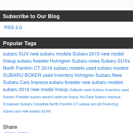
Subscribe to Our Blog
RSS 2.0
Popular Tags
subaru
SUV
new subaru models
Subaru 2015 new model
lineup
subaru forester
Holmgren Subaru news
Subaru SUVs
North Franklin CT
2016 subaru models
used subaru models
SUBARU BOXER
used inventory
holmgren Subaru
New
Subaru Cars
Impreza
subaru forester
new subaru models
subaru 2016 new model lineup
Outback
used Subaru inventory
used
Subaru Forester
subaru ascent
used car lineup
YouTube
Subaru Impreza
Crossover
Subaru Crosstrek North Franklin CT
subaru wrx sti
Financing
subaru suv
new subaru SUVs
Share