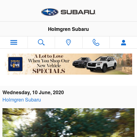
Skip to main content
Holmgren Subaru
What Makes The Subaru Impreza A Top
Used Compact Sedan?
Wednesday, 10 June, 2020
Holmgren Subaru