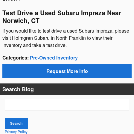
Test Drive a Used Subaru Impreza Near
Norwich, CT
If you would like to test drive a used Subaru Impreza, please
visit Holmgren Subaru in North Franklin to view their
inventory and take a test drive.
Categories
:
Pre-Owned Inventory
Request More Info
Search Blog
Search Blog
Search
Privacy Policy