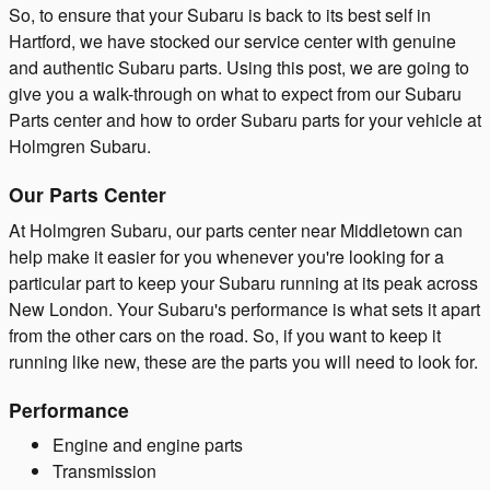
So, to ensure that your Subaru is back to its best self in
Hartford, we have stocked our service center with genuine
and authentic Subaru parts. Using this post, we are going to
give you a walk-through on what to expect from our Subaru
Parts center and how to order Subaru parts for your vehicle at
Holmgren Subaru.
Our Parts Center
At Holmgren Subaru, our parts center near Middletown can
help make it easier for you whenever you're looking for a
particular part to keep your Subaru running at its peak across
New London. Your Subaru's performance is what sets it apart
from the other cars on the road. So, if you want to keep it
running like new, these are the parts you will need to look for.
Performance
Engine and engine parts
Transmission