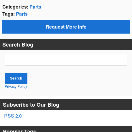
Categories
:
Parts
Tags
:
Parts
Request More Info
Search Blog
Search Blog
Search
Privacy Policy
Subscribe to Our Blog
RSS 2.0
Popular Tags