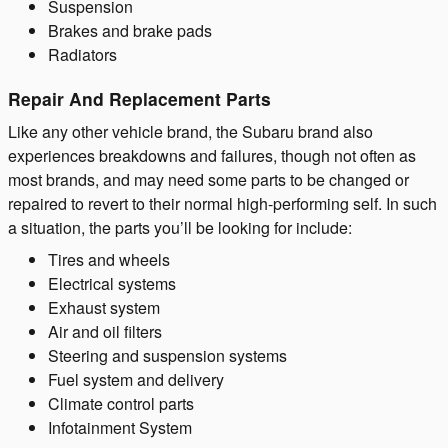
Suspension
Brakes and brake pads
Radiators
Repair And Replacement Parts
Like any other vehicle brand, the Subaru brand also
experiences breakdowns and failures, though not often as
most brands, and may need some parts to be changed or
repaired to revert to their normal high-performing self. In such
a situation, the parts you’ll be looking for include:
Tires and wheels
Electrical systems
Exhaust system
Air and oil filters
Steering and suspension systems
Fuel system and delivery
Climate control parts
Infotainment System