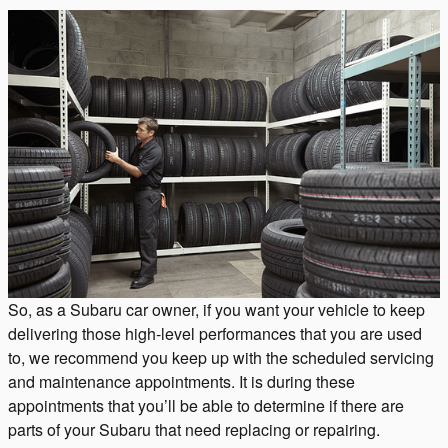
So, as a Subaru car owner, if you want your vehicle to keep
delivering those high-level performances that you are used
to, we recommend you keep up with the scheduled servicing
and maintenance appointments. It is during these
appointments that you’ll be able to determine if there are
parts of your Subaru that need replacing or repairing.