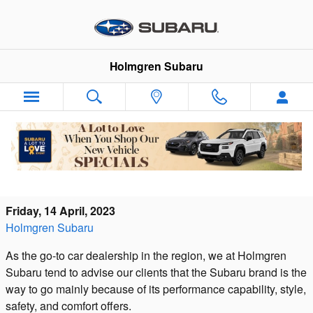
Skip to main content
Holmgren Subaru
Your One Stop Subaru Parts Center in
North Franklin
Friday, 14 April, 2023
Holmgren Subaru
As the go-to car dealership in the region, we at Holmgren
Subaru tend to advise our clients that the Subaru brand is the
way to go mainly because of its performance capability, style,
safety, and comfort offers.