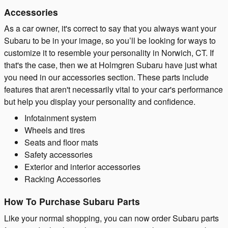
Accessories
As a car owner, it's correct to say that you always want your
Subaru to be in your image, so you’ll be looking for ways to
customize it to resemble your personality in Norwich, CT. If
that's the case, then we at Holmgren Subaru have just what
you need in our accessories section. These parts include
features that aren't necessarily vital to your car's performance
but help you display your personality and confidence.
Infotainment system
Wheels and tires
Seats and floor mats
Safety accessories
Exterior and interior accessories
Racking Accessories
How To Purchase Subaru Parts
Like your normal shopping, you can now order Subaru parts