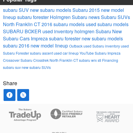
subaru
SUV
new subaru models
Subaru 2015 new model
lineup
subaru forester
Holmgren Subaru news
Subaru SUVs
North Franklin CT
2016 subaru models
used subaru models
SUBARU BOXER
used inventory
holmgren Subaru
New
Subaru Cars
Impreza
subaru forester
new subaru models
subaru 2016 new model lineup
Outback
used Subaru inventory
used
Subaru Forester
subaru ascent
used car lineup
YouTube
Subaru Impreza
Crossover
Subaru Crosstrek North Franklin CT
subaru wrx sti
Financing
subaru suv
new subaru SUVs
Share