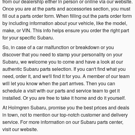
from our dealership either in person or online via our website.
Once you are at the parts and accessories section, you must
fill out a parts order form. When filling out the parts order form
by including information about your vehicle, like the model,
make, or VIN. This info helps ensure you order the right part
for your specific Subaru.
So, in case of a car malfunction or breakdown or you
discover that you need to stamp your personality on your
Subaru, we welcome you to come and have a look at our
authentic Subaru parts selection. If you can't find what you
need, order it, and we'll find it for you. A member of our team
will let you know when the part arrives. Then you can
schedule a visit with our parts and service team to get it
installed. Or you are free to take it home and do it yourself.
At Holmgren Subaru, promise you the best prices and deals
in town, not to mention our top-notch customer and delivery
service. For more information on our Subaru parts center,
visit our website.