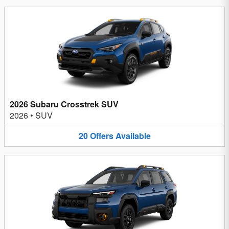
2026 Subaru Crosstrek SUV
2026
•
SUV
20
Offers
Available