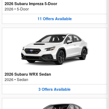
2026 Subaru Impreza 5-Door
2026
•
5-Door
11
Offers
Available
2026 Subaru WRX Sedan
2026
•
Sedan
3
Offers
Available