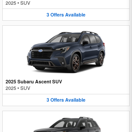
2025
•
SUV
3
Offers
Available
2025 Subaru Ascent SUV
2025
•
SUV
3
Offers
Available