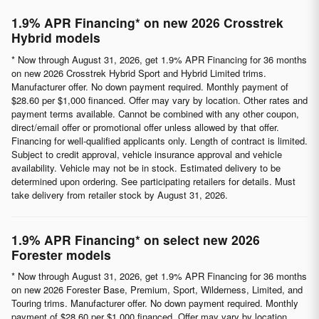
1.9% APR Financing* on new 2026 Crosstrek
Hybrid models
* Now through August 31, 2026, get 1.9% APR Financing for 36 months
on new 2026 Crosstrek Hybrid Sport and Hybrid Limited trims.
Manufacturer offer. No down payment required. Monthly payment of
$28.60 per $1,000 financed. Offer may vary by location. Other rates and
payment terms available. Cannot be combined with any other coupon,
direct/email offer or promotional offer unless allowed by that offer.
Financing for well-qualified applicants only. Length of contract is limited.
Subject to credit approval, vehicle insurance approval and vehicle
availability. Vehicle may not be in stock. Estimated delivery to be
determined upon ordering. See participating retailers for details. Must
take delivery from retailer stock by August 31, 2026.
1.9% APR Financing* on select new 2026
Forester models
* Now through August 31, 2026, get 1.9% APR Financing for 36 months
on new 2026 Forester Base, Premium, Sport, Wilderness, Limited, and
Touring trims. Manufacturer offer. No down payment required. Monthly
payment of $28.60 per $1,000 financed. Offer may vary by location.