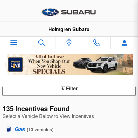
Skip to main content
Holmgren Subaru
Subaru Incentives By Model
Filter
135 Incentives Found
Select a Vehicle Below to View Incentives
Gas
(
13
vehicles
)