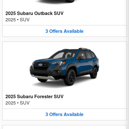
2025 Subaru Outback SUV
2025
•
SUV
3
Offers
Available
2025 Subaru Forester SUV
2025
•
SUV
3
Offers
Available