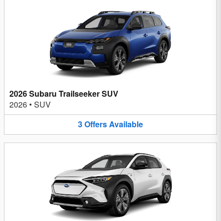
2026 Subaru Trailseeker SUV
2026
•
SUV
3
Offers
Available