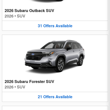
2026 Subaru Outback SUV
2026
•
SUV
31
Offers
Available
2026 Subaru Forester SUV
2026
•
SUV
21
Offers
Available