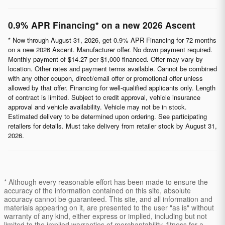
0.9% APR Financing* on a new 2026 Ascent
* Now through August 31, 2026, get 0.9% APR Financing for 72 months
on a new 2026 Ascent. Manufacturer offer. No down payment required.
Monthly payment of $14.27 per $1,000 financed. Offer may vary by
location. Other rates and payment terms available. Cannot be combined
with any other coupon, direct/email offer or promotional offer unless
allowed by that offer. Financing for well-qualified applicants only. Length
of contract is limited. Subject to credit approval, vehicle insurance
approval and vehicle availability. Vehicle may not be in stock.
Estimated delivery to be determined upon ordering. See participating
retailers for details. Must take delivery from retailer stock by August 31,
2026.
* Although every reasonable effort has been made to ensure the
accuracy of the information contained on this site, absolute
accuracy cannot be guaranteed. This site, and all information and
materials appearing on it, are presented to the user "as is" without
warranty of any kind, either express or implied, including but not
limited to the implied warranties of merchantability, fitness for a