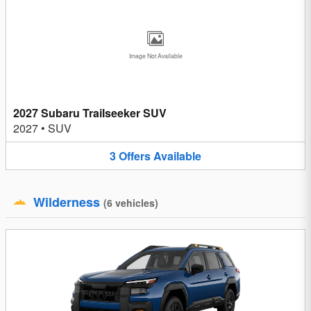
Image Not Available
2027 Subaru Trailseeker SUV
2027
•
SUV
3
Offers
Available
Wilderness
(
6
vehicles
)