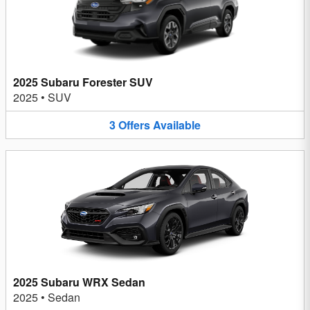
2025 Subaru Forester SUV
2025
•
SUV
3
Offers
Available
2025 Subaru WRX Sedan
2025
•
Sedan