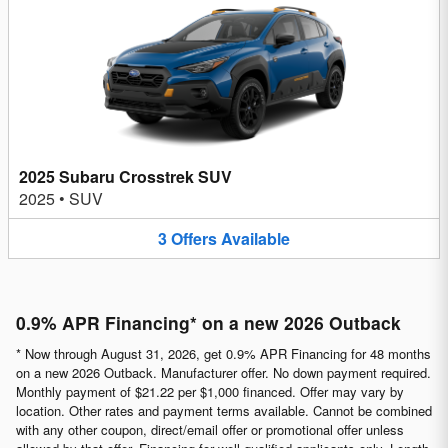
2025 Subaru Crosstrek SUV
2025
•
SUV
3
Offers
Available
0.9% APR Financing* on a new 2026 Outback
* Now through August 31, 2026, get 0.9% APR Financing for 48 months
on a new 2026 Outback. Manufacturer offer. No down payment required.
Monthly payment of $21.22 per $1,000 financed. Offer may vary by
location. Other rates and payment terms available. Cannot be combined
with any other coupon, direct/email offer or promotional offer unless