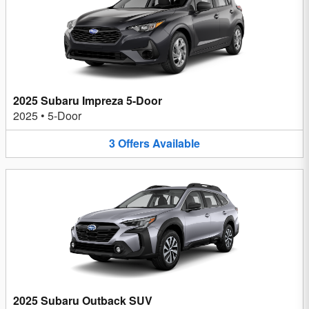
2025 Subaru Impreza 5-Door
2025
•
5-Door
3
Offers
Available
2025 Subaru Outback SUV