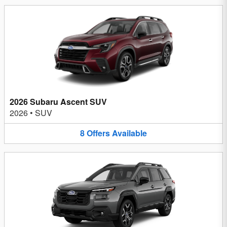
2026 Subaru Ascent SUV
2026
•
SUV
8
Offers
Available