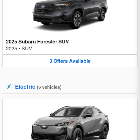
2025 Subaru Forester SUV
2025
•
SUV
3
Offers
Available
Electric
(
6
vehicles
)