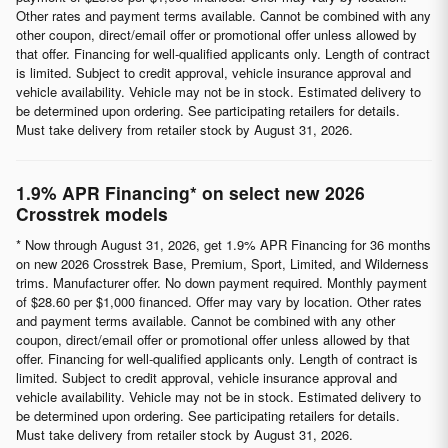
Other rates and payment terms available. Cannot be combined with any
other coupon, direct/email offer or promotional offer unless allowed by
that offer. Financing for well-qualified applicants only. Length of contract
is limited. Subject to credit approval, vehicle insurance approval and
vehicle availability. Vehicle may not be in stock. Estimated delivery to
be determined upon ordering. See participating retailers for details.
Must take delivery from retailer stock by August 31, 2026.
1.9% APR Financing* on select new 2026
Crosstrek models
* Now through August 31, 2026, get 1.9% APR Financing for 36 months
on new 2026 Crosstrek Base, Premium, Sport, Limited, and Wilderness
trims. Manufacturer offer. No down payment required. Monthly payment
of $28.60 per $1,000 financed. Offer may vary by location. Other rates
and payment terms available. Cannot be combined with any other
coupon, direct/email offer or promotional offer unless allowed by that
offer. Financing for well-qualified applicants only. Length of contract is
limited. Subject to credit approval, vehicle insurance approval and
vehicle availability. Vehicle may not be in stock. Estimated delivery to
be determined upon ordering. See participating retailers for details.
Must take delivery from retailer stock by August 31, 2026.