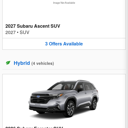
Image Not Available
2027 Subaru Ascent SUV
2027
•
SUV
3
Offers
Available
Hybrid
(
4
vehicles
)