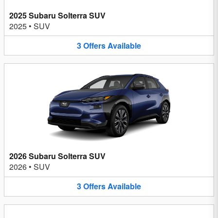
2025 Subaru Solterra SUV
2025
•
SUV
3
Offers
Available
2026 Subaru Solterra SUV
2026
•
SUV
3
Offers
Available