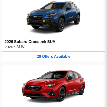
2026 Subaru Crosstrek SUV
2026
•
SUV
20
Offers
Available