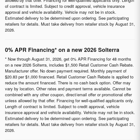
allowed by that offer. Financing for well-qualified applicants only. Length
of contract is limited. Subject to credit approval, vehicle insurance
approval and vehicle availability. Vehicle may not be in stock.
Estimated delivery to be determined upon ordering. See participating
retailers for details. Must take delivery from retailer stock by August 31,
2026.
0% APR Financing* on a new 2026 Solterra
* Now through August 31, 2026, get 0% APR Financing for 48 months
on a new 2026 Solterra, includes $1,500 Retail Customer Cash Rebate.
Manufacturer offer. No down payment required. Monthly payment of
$20.83 per $1,000 financed. Retail Customer Cash Rebate is applied to
reduce the amount financed. There is no cash back option. Offer may
vary by location. Other rates and payment terms available. Cannot be
combined with any other coupon, direct/email offer or promotional offer
unless allowed by that offer. Financing for well-qualified applicants only.
Length of contract is limited. Subject to credit approval, vehicle
insurance approval and vehicle availability. Vehicle may not be in stock.
Estimated delivery to be determined upon ordering. See participating
retailers for details. Must take delivery from retailer stock by August 31,
2026.