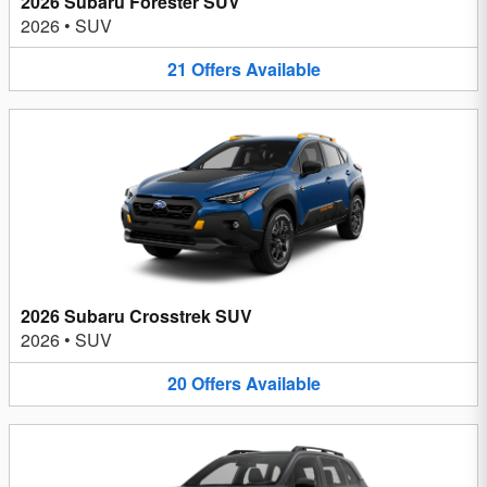
2026 Subaru Forester SUV
2026
•
SUV
21
Offers
Available
2026 Subaru Crosstrek SUV
2026
•
SUV
20
Offers
Available