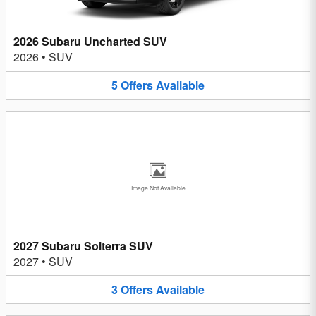
2026 Subaru Uncharted SUV
2026
•
SUV
5
Offers
Available
Image Not Available
2027 Subaru Solterra SUV
2027
•
SUV
3
Offers
Available