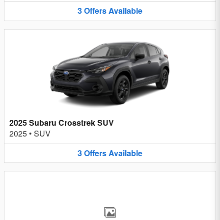
3
Offers
Available
2025 Subaru Crosstrek SUV
2025
•
SUV
3
Offers
Available