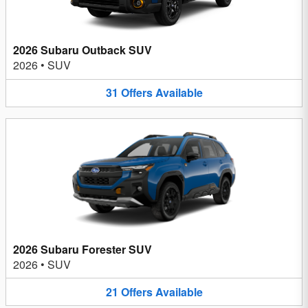
2026 Subaru Outback SUV
2026
•
SUV
31
Offers
Available
2026 Subaru Forester SUV
2026
•
SUV
21
Offers
Available