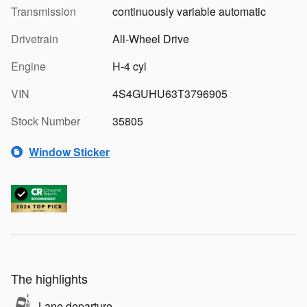
Transmission
continuously variable automatic
Drivetrain
All-Wheel Drive
Engine
H-4 cyl
VIN
4S4GUHU63T3796905
Stock Number
35805
Window Sticker
The highlights
Lane departure