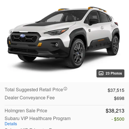
23 Photos
Total Suggested Retail Price
$37,515
Dealer Conveyance Fee
$698
$38,213
Holmgren Sale Price
Subaru VIP Healthcare Program
- $500
Details