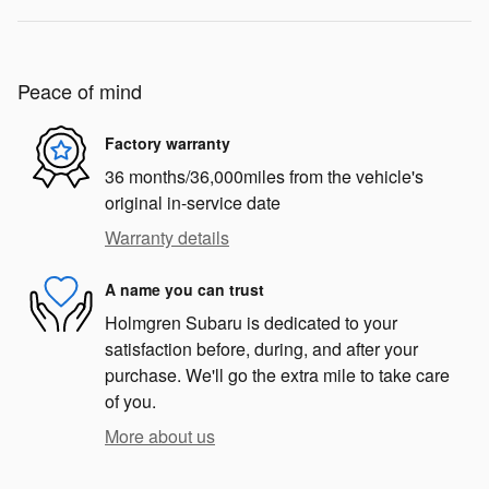
Peace of mind
Factory warranty
36 months/36,000miles from the vehicle's
original in-service date
Warranty details
A name you can trust
Holmgren Subaru is dedicated to your
satisfaction before, during, and after your
purchase. We'll go the extra mile to take care
of you.
More about us