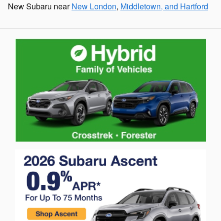
New Subaru near
New London
,
Middletown, and Hartford