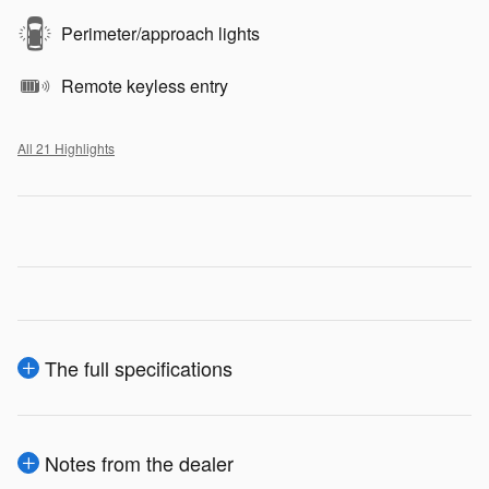
Perimeter/approach lights
Remote keyless entry
All 21 Highlights
The full specifications
Notes from the dealer