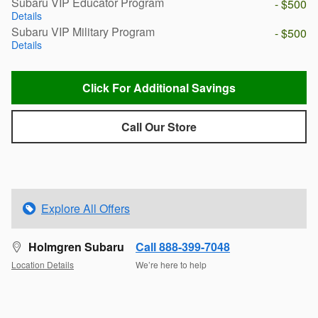
Subaru VIP Educator Program
- $500
Details
Subaru VIP Military Program
- $500
Details
Click For Additional Savings
Call Our Store
Explore All Offers
Holmgren Subaru
Call 888-399-7048
Location Details
We’re here to help