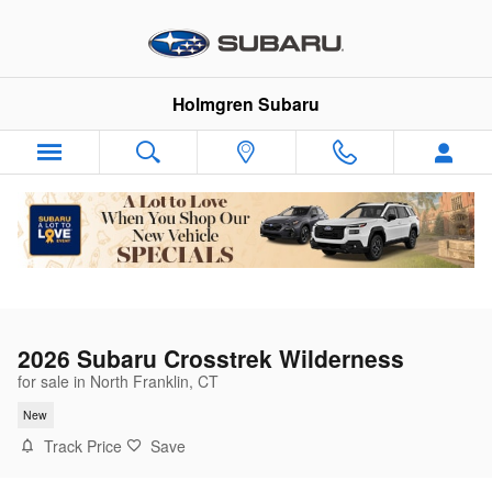
Skip to main content
Holmgren Subaru
2026 Subaru Crosstrek Wilderness
for sale in North Franklin, CT
New
Track Price
Save