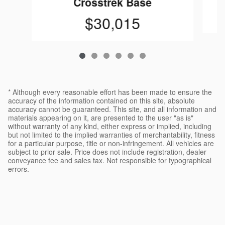
Crosstrek Base
$30,015
* Although every reasonable effort has been made to ensure the
accuracy of the information contained on this site, absolute
accuracy cannot be guaranteed. This site, and all information and
materials appearing on it, are presented to the user "as is"
without warranty of any kind, either express or implied, including
but not limited to the implied warranties of merchantability, fitness
for a particular purpose, title or non-infringement. All vehicles are
subject to prior sale. Price does not include registration, dealer
conveyance fee and sales tax. Not responsible for typographical
errors.