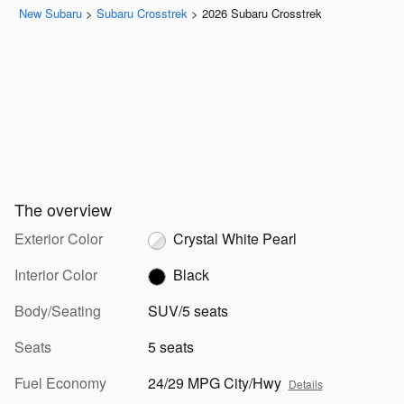
New Subaru
>
Subaru Crosstrek
>
2026 Subaru Crosstrek
The overview
Exterior Color
Crystal White Pearl
Interior Color
Black
Body/Seating
SUV/5 seats
Seats
5 seats
Fuel Economy
24/29 MPG City/Hwy
Details