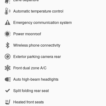
Automatic temperature control
Emergency communication system
Power moonroof
Wireless phone connectivity
Exterior parking camera rear
Front dual zone A/C
Auto high-beam headlights
Split folding rear seat
Heated front seats