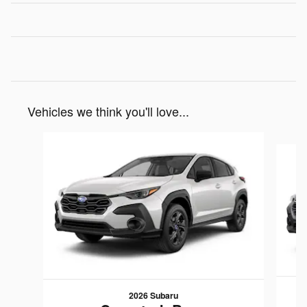
Vehicles we think you'll love...
Slide 1 of 6
2026 Subaru