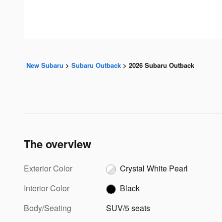
New Subaru
>
Subaru Outback
>
2026 Subaru Outback
The overview
Exterior Color
Crystal White Pearl
Interior Color
Black
Body/Seating
SUV/5 seats