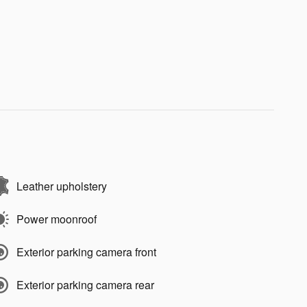
Leather upholstery
Power moonroof
Exterior parking camera front
Exterior parking camera rear