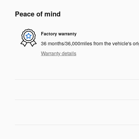
Peace of mind
Factory warranty
36 months/36,000miles from the vehicle's ori
Warranty details