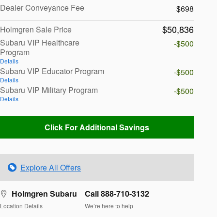
Dealer Conveyance Fee
$698
$50,836
Holmgren Sale Price
Subaru VIP Healthcare
-$500
Program
Details
Subaru VIP Educator Program
-$500
Details
Subaru VIP Military Program
-$500
Details
Click For Additional Savings
Explore All Offers
Holmgren Subaru
Call 888-710-3132
Location Details
We’re here to help