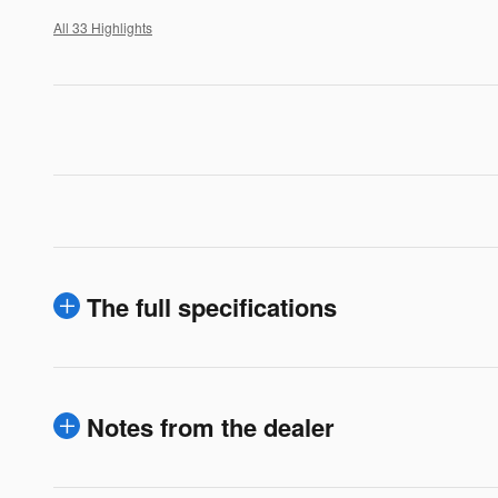
All 33 Highlights
The full specifications
Notes from the dealer