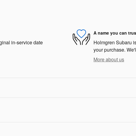
A name you can trus
ginal in-service date
Holmgren Subaru is d
your purchase. We'll
More about us