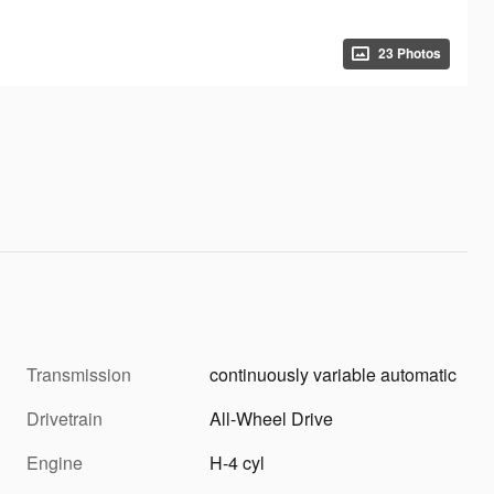
23 Photos
Transmission
continuously variable automatic
Drivetrain
All-Wheel Drive
Engine
H-4 cyl