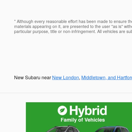
* Although every reasonable effort has been made to ensure the
materials appearing on it, are presented to the user "as is" witho
particular purpose, title or non-infringement. All vehicles are s
New Subaru near
New London
,
Middletown, and Hartfor