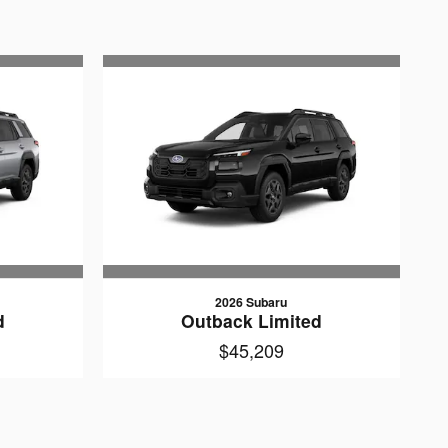
2026 Subaru
d
Outback Limited
$45,209