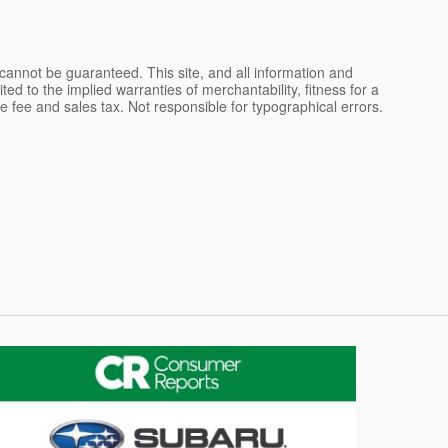
cannot be guaranteed. This site, and all information and
ted to the implied warranties of merchantability, fitness for a
ce fee and sales tax. Not responsible for typographical errors.