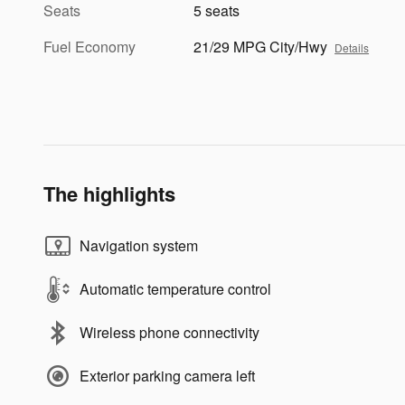
Seats
5 seats
Fuel Economy
21/29 MPG City/Hwy
Details
The highlights
Navigation system
Automatic temperature control
Wireless phone connectivity
Exterior parking camera left