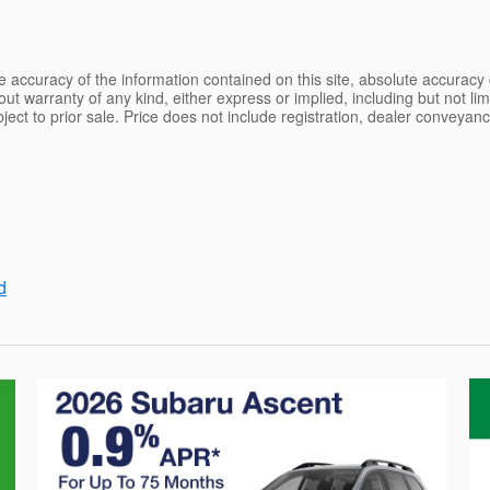
 accuracy of the information contained on this site, absolute accuracy 
ut warranty of any kind, either express or implied, including but not limi
ubject to prior sale. Price does not include registration, dealer conveyan
d