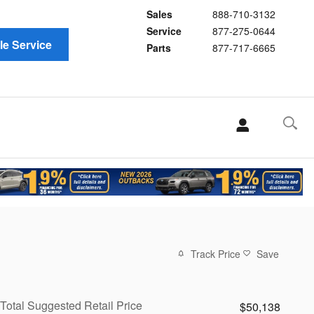
Sales
888-710-3132
Service
877-275-0644
e Service
Parts
877-717-6665
Track Price
Save
Total Suggested Retail Price
$50,138