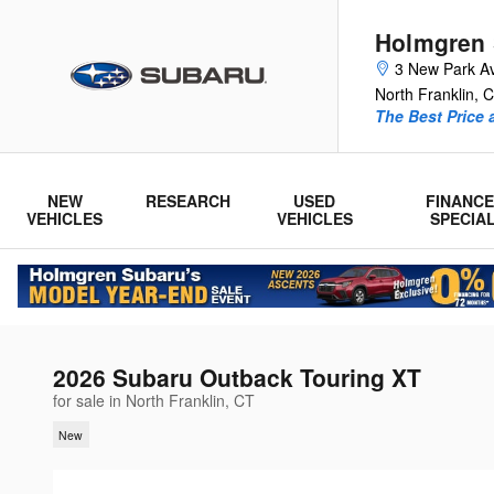
Skip to main content
Holmgren
3 New Park A
North Franklin
,
C
The Best Price 
NEW
RESEARCH
USED
FINANCE
VEHICLES
VEHICLES
SPECIA
2026 Subaru Outback Touring XT
for sale in North Franklin, CT
New