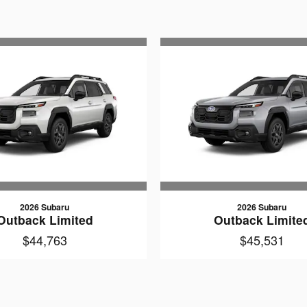
2026 Subaru
2026 Subaru
Outback Limited
Outback Limite
$44,763
$45,531