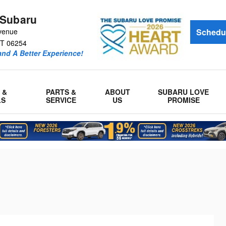
 Subaru
venue
Schedul
T
06254
and A Better Experience!
 &
PARTS &
ABOUT
SUBARU LOVE
LS
SERVICE
US
PROMISE