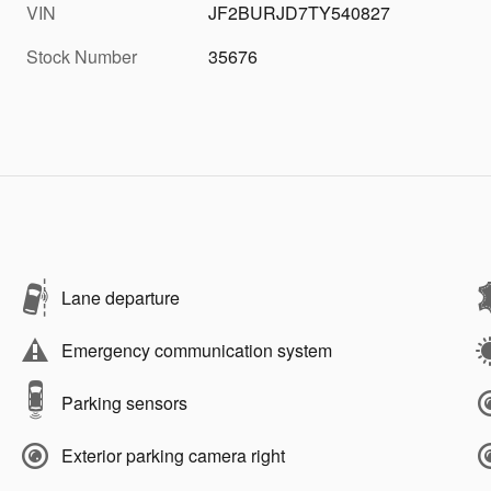
VIN
JF2BURJD7TY540827
Stock Number
35676
Lane departure
Emergency communication system
Parking sensors
Exterior parking camera right