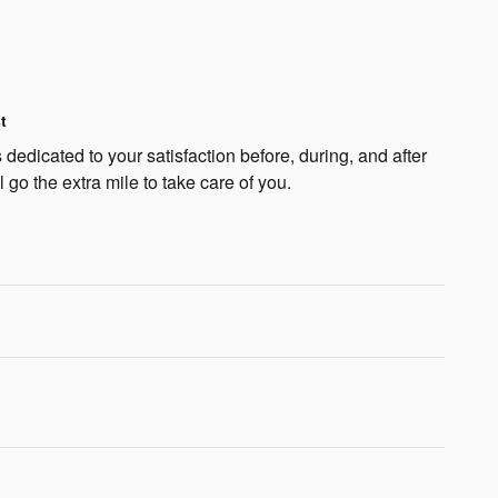
t
edicated to your satisfaction before, during, and after
 go the extra mile to take care of you.