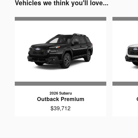
Vehicles we think you'll love...
2026 Subaru
Outback Premium
$39,712