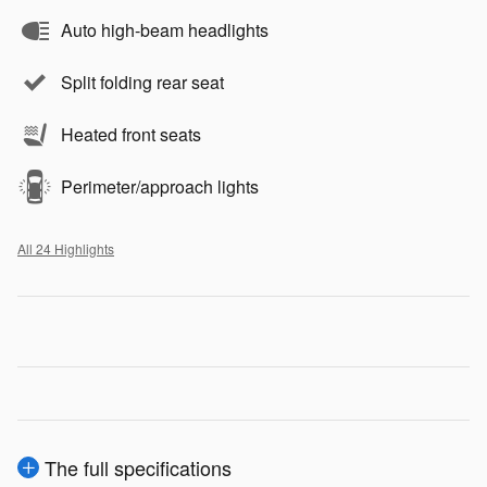
Auto high-beam headlights
Split folding rear seat
Heated front seats
Perimeter/approach lights
All 24 Highlights
The full specifications