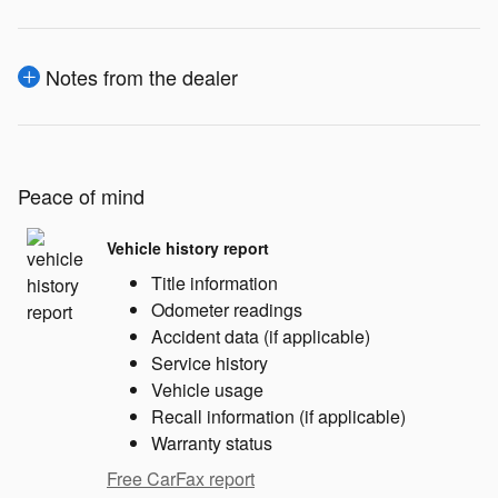
Notes from the dealer
Peace of mind
Vehicle history report
Title information
Odometer readings
Accident data (if applicable)
Service history
Vehicle usage
Recall information (if applicable)
Warranty status
Free CarFax report