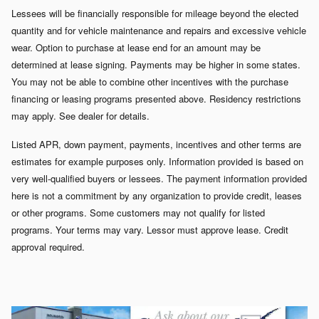
Lessees will be financially responsible for mileage beyond the elected
quantity and for vehicle maintenance and repairs and excessive vehicle
wear. Option to purchase at lease end for an amount may be
determined at lease signing. Payments may be higher in some states.
You may not be able to combine other incentives with the purchase
financing or leasing programs presented above. Residency restrictions
may apply. See dealer for details.
Listed APR, down payment, payments, incentives and other terms are
estimates for example purposes only. Information provided is based on
very well-qualified buyers or lessees. The payment information provided
here is not a commitment by any organization to provide credit, leases
or other programs. Some customers may not qualify for listed
programs. Your terms may vary. Lessor must approve lease. Credit
approval required.