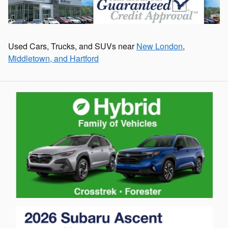
Used Cars, Trucks, and SUVs near
New London
,
Middletown, and Hartford