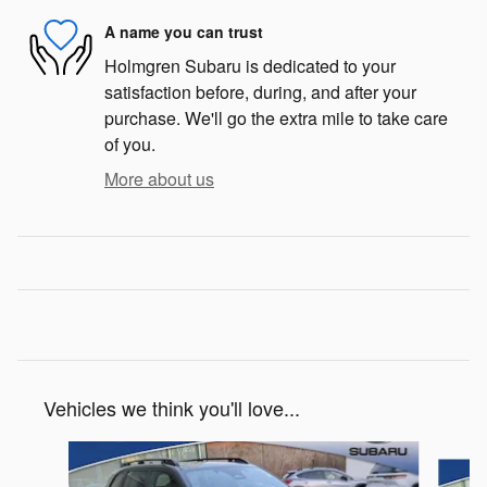
A name you can trust
Holmgren Subaru is dedicated to your
satisfaction before, during, and after your
purchase. We'll go the extra mile to take care
of you.
More about us
Vehicles we think you'll love...
Slide 1 of 6