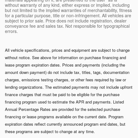
without warranty of any kind, either express or implied, including
but not limited to the implied warranties of merchantability, fitness
for a particular purpose, title or non-infringement. All vehicles are
subject to prior sale. Price does not include registration, dealer
conveyance fee and sales tax. Not responsible for typographical
errors.
All vehicle specifications, prices and equipment are subject to change
without notice. See above for information on purchase financing and
lease program expiration dates. Prices and payments (including the
amount down payment) do not include tax, titles, tags, documentation
charges, emissions testing charges, or other fees required by law or
lending organizations. The estimated payments may not include upfront
finance charges that must be paid to be eligible for the purchase
financing program used to estimate the APR and payments. Listed
Annual Percentage Rates are provided for the selected purchase
financing or lease programs available on the current date. Program
expiration dates reflect currently announced program end dates, but
these programs are subject to change at any time.