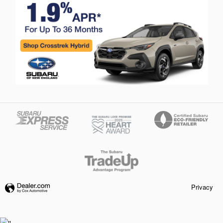
Privacy