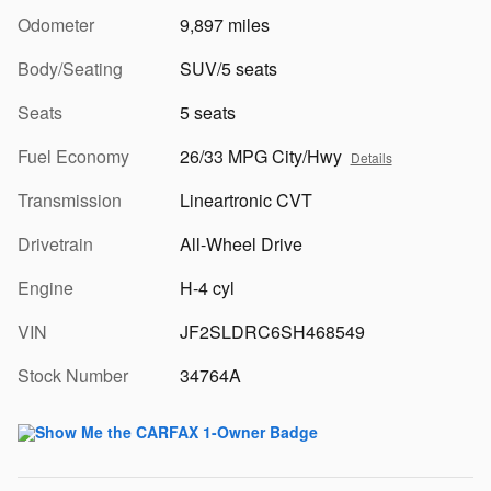
Odometer
9,897 miles
Body/Seating
SUV/5 seats
Seats
5 seats
Fuel Economy
26/33 MPG City/Hwy
Details
Transmission
Lineartronic CVT
Drivetrain
All-Wheel Drive
Engine
H-4 cyl
VIN
JF2SLDRC6SH468549
Stock Number
34764A