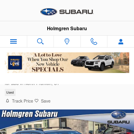
Skip to main content
Holmgren Subaru
2025 Subaru Forester Limited
for sale in North Franklin, CT
Used
Track Price
Save