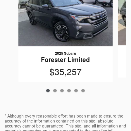
2025 Subaru
Forester Limited
$35,257
* Although every reasonable effort has been made to ensure the
accuracy of the information contained on this site, absolute
accuracy cannot be guaranteed. This site, and all information and
materials appearing on it, are presented to the user "as is"