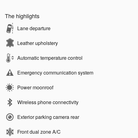
The highlights
Lane departure
Leather upholstery
Automatic temperature control
Emergency communication system
Power moonroof
Wireless phone connectivity
Exterior parking camera rear
Front dual zone A/C