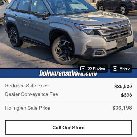
35 Photos
Video
Reduced Sale Price
$35,500
Dealer Conveyance Fee
$698
$36,198
Holmgren Sale Price
Call Our Store