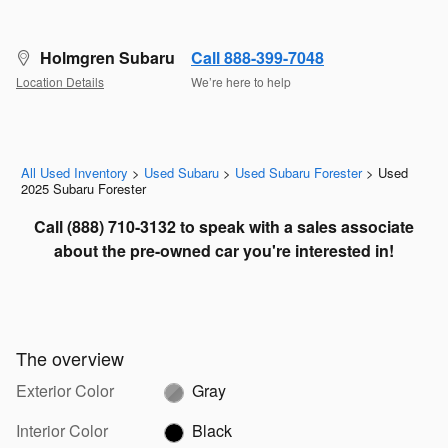
Holmgren Subaru
Call 888-399-7048
Location Details
We’re here to help
All Used Inventory
>
Used Subaru
>
Used Subaru Forester
>
Used
2025 Subaru Forester
Call
(888) 710-3132 to speak with a sales associate
about the pre-owned car you're interested in!
The overview
Exterior Color
Gray
Interior Color
Black