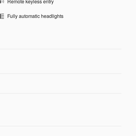
Remote keyless entry
Fully automatic headlights