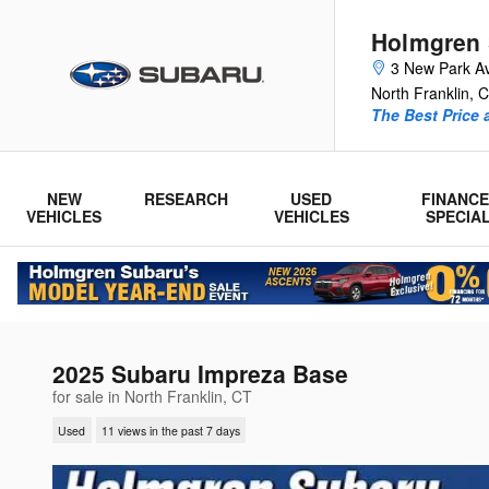
Skip to main content
Holmgren
3 New Park A
North Franklin
,
C
The Best Price 
NEW
RESEARCH
USED
FINANCE
VEHICLES
VEHICLES
SPECIA
2025 Subaru Impreza Base
for sale in North Franklin, CT
Used
11 views in the past 7 days