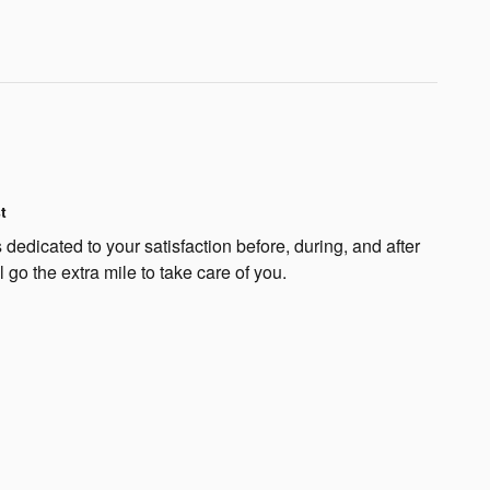
t
edicated to your satisfaction before, during, and after
 go the extra mile to take care of you.