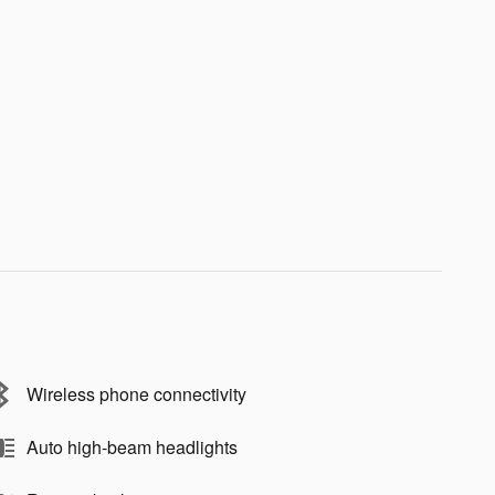
Wireless phone connectivity
Auto high-beam headlights