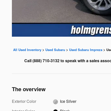
All Used Inventory
>
Used Subaru
>
Used Subaru Impreza
>
Us
Call
(888) 710-3132 to speak with a sales assoc
The overview
Exterior Color
Ice Silver