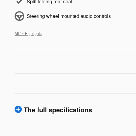
Split folding rear seat
Steering wheel mounted audio controls
All 14 Highlights
The full specifications