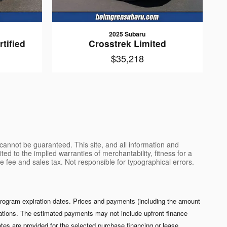
2025 Subaru
tified
Crosstrek Limited
$35,218
cannot be guaranteed. This site, and all information and
ted to the implied warranties of merchantability, fitness for a
ce fee and sales tax. Not responsible for typographical errors.
 program expiration dates. Prices and payments (including the amount
izations. The estimated payments may not include upfront finance
es are provided for the selected purchase financing or lease