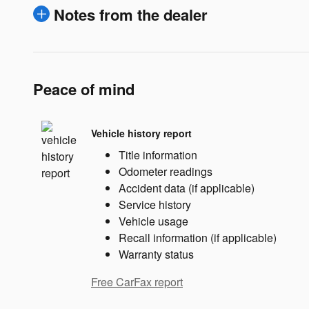
Notes from the dealer
Peace of mind
Vehicle history report
Title information
Odometer readings
Accident data (if applicable)
Service history
Vehicle usage
Recall information (if applicable)
Warranty status
Free CarFax report