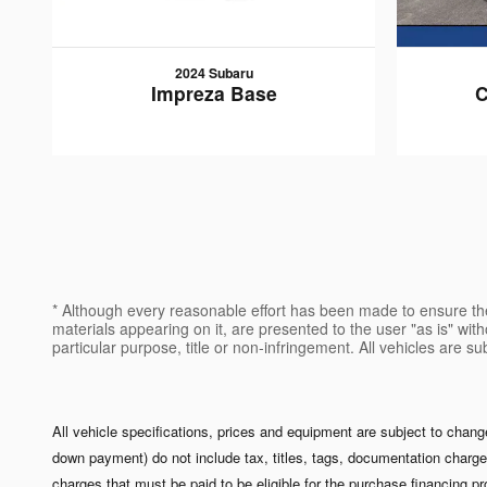
2024 Subaru
Impreza Base
C
* Although every reasonable effort has been made to ensure the
materials appearing on it, are presented to the user "as is" witho
particular purpose, title or non-infringement. All vehicles are s
All vehicle specifications, prices and equipment are subject to chan
down payment) do not include tax, titles, tags, documentation charge
charges that must be paid to be eligible for the purchase financing