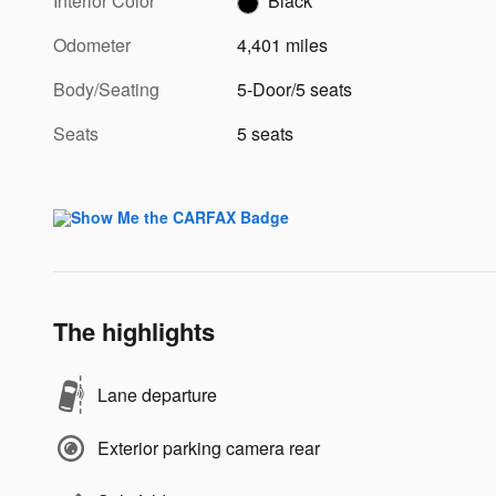
Interior Color
Black
Odometer
4,401 miles
Body/Seating
5-Door/5 seats
Seats
5 seats
The highlights
Lane departure
Exterior parking camera rear