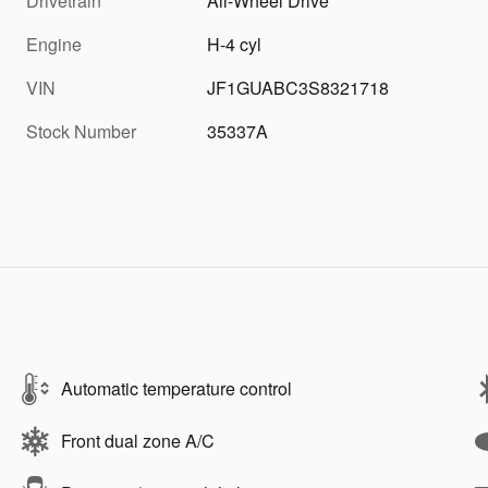
Drivetrain
All-Wheel Drive
Engine
H-4 cyl
VIN
JF1GUABC3S8321718
Stock Number
35337A
Automatic temperature control
Front dual zone A/C