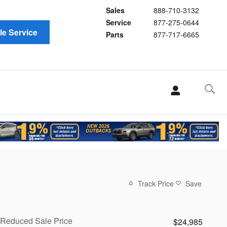
Sales
888-710-3132
Service
877-275-0644
e Service
Parts
877-717-6665
Track Price
Save
Reduced Sale Price
$24,985