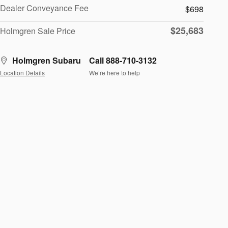
Dealer Conveyance Fee
$698
$25,683
Holmgren Sale Price
Holmgren Subaru
Call 888-710-3132
Location Details
We’re here to help