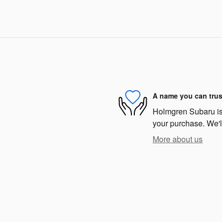
A name you can trus
Holmgren Subaru is d
your purchase. We'll
More about us