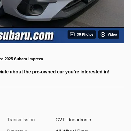
36 Photos
Video
ed 2025 Subaru Impreza
iate about the pre-owned car you're interested in!
Transmission
CVT Lineartronic