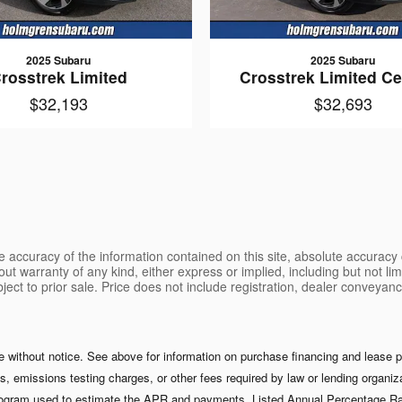
2025 Subaru
2025 Subaru
rosstrek Limited
Crosstrek Limited Cer
$32,193
$32,693
 accuracy of the information contained on this site, absolute accuracy 
ut warranty of any kind, either express or implied, including but not limi
ubject to prior sale. Price does not include registration, dealer conveyan
ge without notice. See above for information on purchase financing and lease
s, emissions testing charges, or other fees required by law or lending organ
 program used to estimate the APR and payments. Listed Annual Percentage Rat