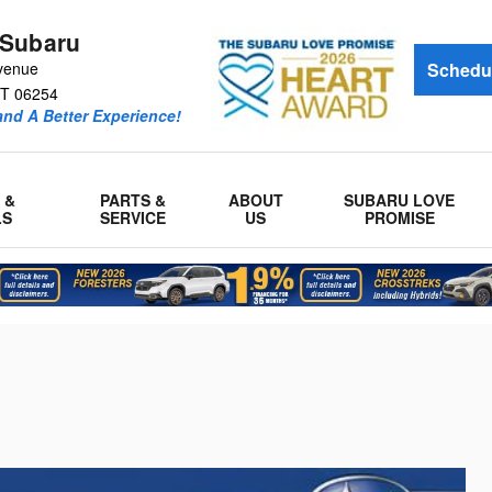
 Subaru
venue
Schedul
T
06254
and A Better Experience!
 &
PARTS &
ABOUT
SUBARU LOVE
LS
SERVICE
US
PROMISE