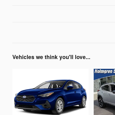
Vehicles we think you'll love...