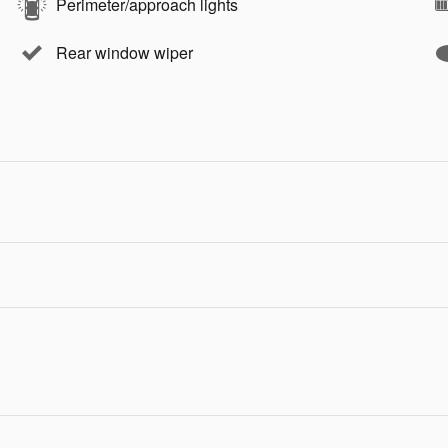
Perimeter/approach lights
Rear window wiper